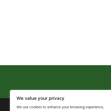
We value your privacy
We use cookies to enhance your browsing experience,
The Pendleton School District assures that no person sh