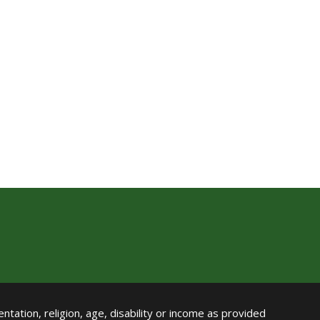
ntation, religion, age, disability or income as provided