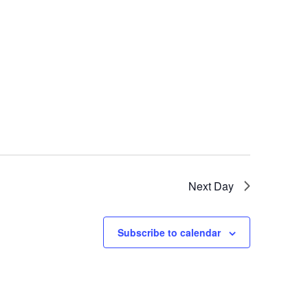
Next Day
Subscribe to calendar