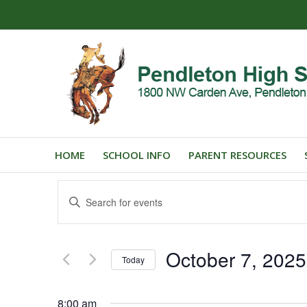
HOME
SCHOOL INFO
PARENT RESOURCES
Events
Enter
Search
Keyword.
and
Search
for
Views
October 7, 2025
Events
Today
Navigation
by
Select
Keyword.
date.
8:00 am