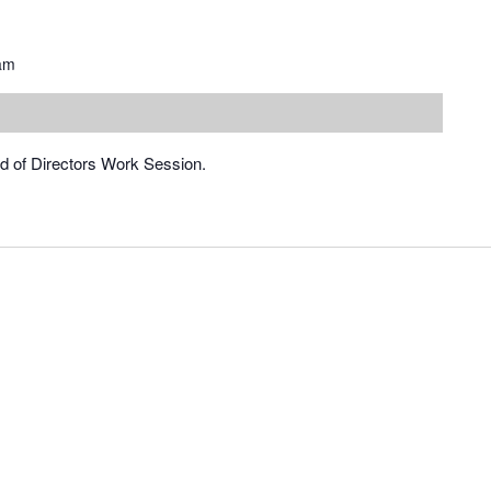
am
rd of Directors Work Session.