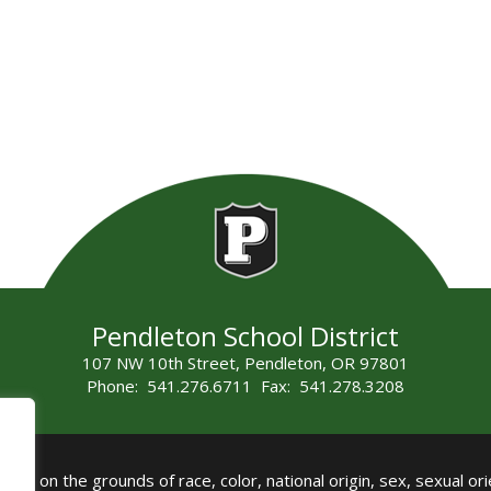
Pendleton School District
107 NW 10th Street, Pendleton, OR 97801
Phone: 541.276.6711 Fax: 541.278.3208
all on the grounds of race, color, national origin, sex, sexual orie