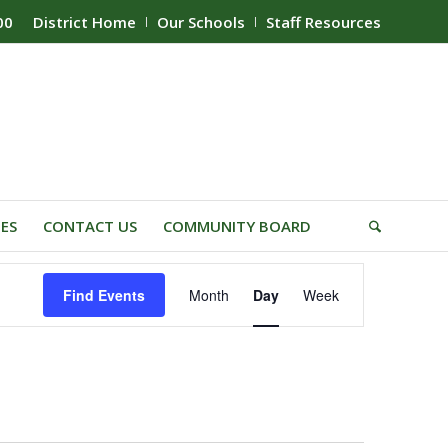
00
District Home
Our Schools
Staff Resources
IES
CONTACT US
COMMUNITY BOARD
Event
Find Events
Month
Day
Week
Views
Navigation