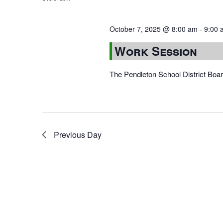
October 7, 2025 @ 8:00 am
-
9:00 
Work Session
The Pendleton School District Boa
Previous Day