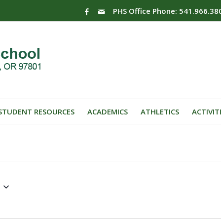
PHS Office Phone: 541.966.38
STUDENT RESOURCES
ACADEMICS
ATHLETICS
ACTIVIT