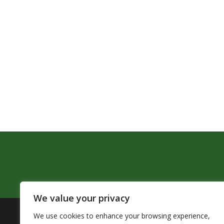
We value your privacy
We use cookies to enhance your browsing experience,
The Pendleton School District assures that no person sh