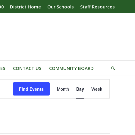
00
District Home
Our Schools
Staff Resources
IES
CONTACT US
COMMUNITY BOARD
Event
Find Events
Month
Day
Week
Views
Navigation