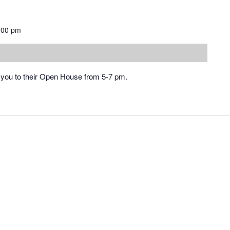
:00 pm
you to their Open House from 5-7 pm.