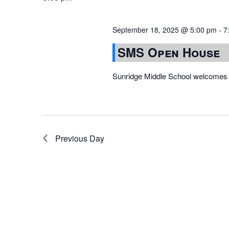
September 18, 2025 @ 5:00 pm
-
7
SMS Open House
Sunridge Middle School welcomes 
Previous Day