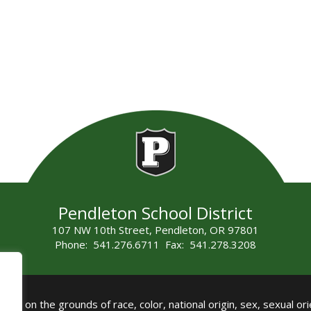
Pendleton School District
107 NW 10th Street, Pendleton, OR 97801
Phone: 541.276.6711 Fax: 541.278.3208
all on the grounds of race, color, national origin, sex, sexual orie