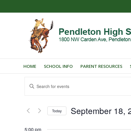
HOME
SCHOOL INFO
PARENT RESOURCES
Events
Enter
Search
Keyword.
and
Search
for
Views
September 18, 
Events
Today
Navigation
by
Select
Keyword.
date.
5:00 pm