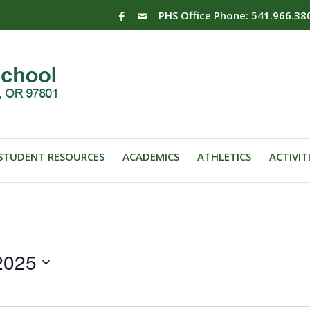
PHS Office Phone: 541.966.38
STUDENT RESOURCES
ACADEMICS
ATHLETICS
ACTIVIT
2025