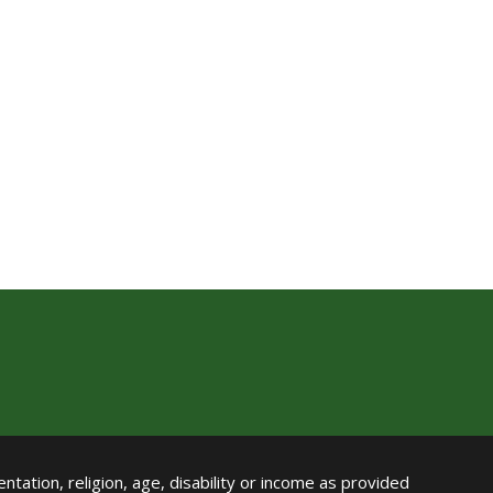
ntation, religion, age, disability or income as provided