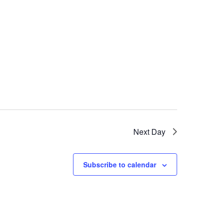
Next Day
Subscribe to calendar