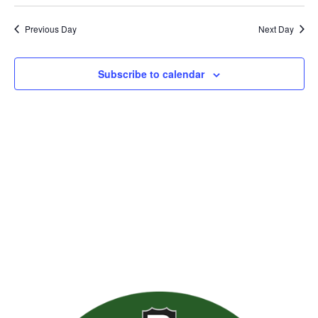
Previous Day
Next Day
Subscribe to calendar