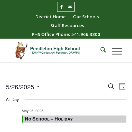
District Home
Our Schools
Staff Resources
PHS Office Phone: 541.966.3800
Event
Ev
5/26/2025
Search
Day
Vie
Searc
Select
All Day
Nav
date.
and
Views
May 26, 2025
No School – Holiday
Naviga