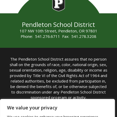
Pendleton School District
107 NW 10th Street, Pendleton, OR 97801
Phone: 541.276.6711 Fax: 541.278.3208
The Pendleton School District assures that no person
shall on the grounds of race, color, national origin, sex,
sexual orientation, religion, age, disability or income as
provided by Title VI of the Civil Rights Act of 1964 and
related authorities, be excluded from participation in,
be denied the benefits of, or be otherwise subjected
to discrimination under any Pendleton School District
sponsored program or activity.
TITLE IX COORDINATOR: Michelle Jensen, PhD
We value your privacy
Superintendent | Phone: (541) 276-6711 |
We use cookies to enhance your browsing experience,