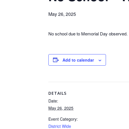
May 26, 2025
No school due to Memorial Day observed.
Add to calendar
DETAILS
Date:
May 26, 2025
Event Category:
District Wide