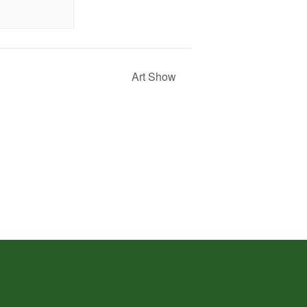
Art Show