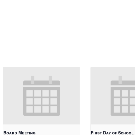
Board Meeting
First Day of School