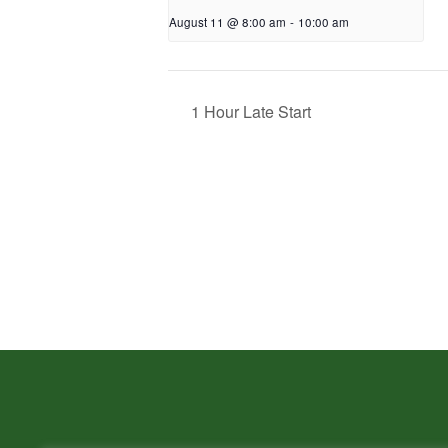
August 11 @ 8:00 am
-
10:00 am
1 Hour Late Start