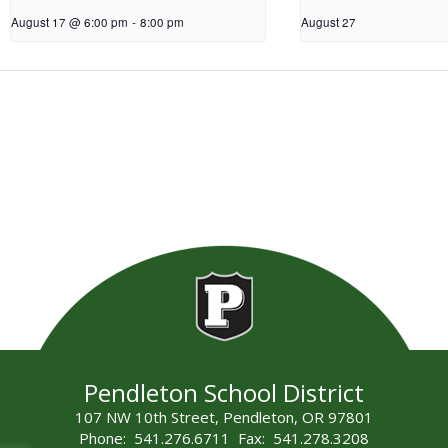
August 17 @ 6:00 pm
-
8:00 pm
August 27
Pendleton School District
107 NW 10th Street, Pendleton, OR 97801
Phone: 541.276.6711 Fax: 541.278.3208