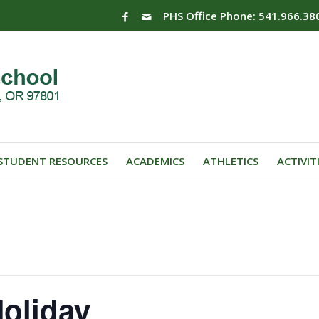
PHS Office Phone: 541.966.38
STUDENT RESOURCES
ACADEMICS
ATHLETICS
ACTIVIT
oliday