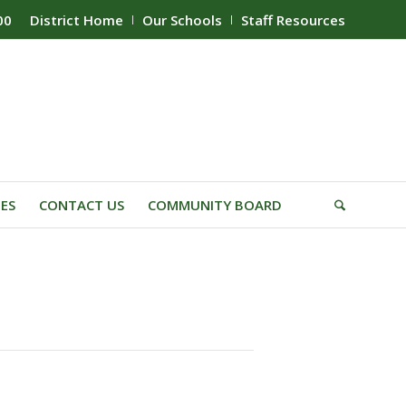
00
District Home
Our Schools
Staff Resources
IES
CONTACT US
COMMUNITY BOARD