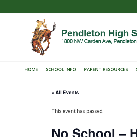
HOME
SCHOOL INFO
PARENT RESOURCES
« All Events
This event has passed.
No School – H