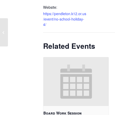
Website:
https://pendleton.k12.or.us
/event/no-school-holiday-
4/
1 Hour Late Start
Related Events
Board Work Session