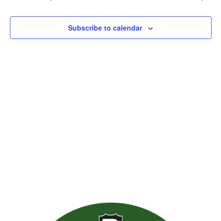
Views
Naviga
Subscribe to calendar