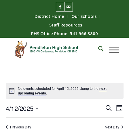
District Home
Our Schools
Staff Resources
PHS Office Phone: 541.966.3800
No events scheduled for April 12, 2025. Jump to the
next
upcoming events
.
Event
Ev
4/12/2025
Search
Day
Vie
Searc
Select
Nav
date.
and
Previous Day
Next Day