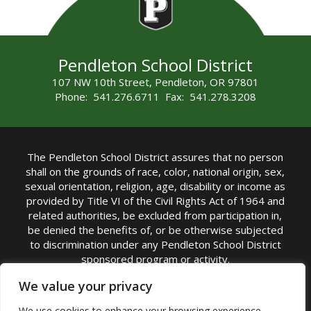
Pendleton School District
107 NW 10th Street, Pendleton, OR 97801
Phone: 541.276.6711 Fax: 541.278.3208
The Pendleton School District assures that no person
shall on the grounds of race, color, national origin, sex,
sexual orientation, religion, age, disability or income as
provided by Title VI of the Civil Rights Act of 1964 and
related authorities, be excluded from participation in,
be denied the benefits of, or be otherwise subjected
to discrimination under any Pendleton School District
sponsored program or activity.
TITLE IX COORDINATOR: Michelle Jensen, PhD
We value your privacy
Superintendent | Phone: (541) 276-6711 |
We use cookies to enhance your browsing experience,