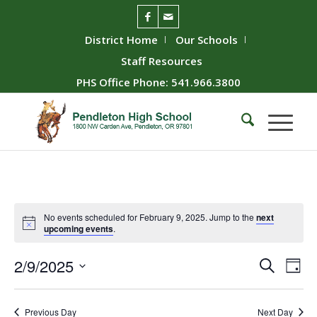
District Home
Our Schools
Staff Resources
PHS Office Phone: 541.966.3800
No events scheduled for February 9, 2025. Jump to the
next
upcoming events
.
Event
Ev
2/9/2025
Search
Day
Vie
Searc
Select
Nav
date.
and
Previous Day
Next Day