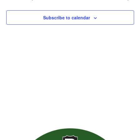
Views
Naviga
Subscribe to calendar