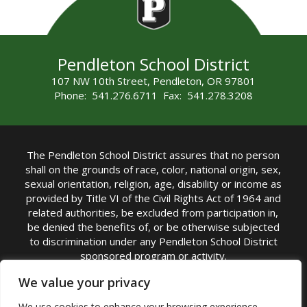
Pendleton School District
107 NW 10th Street, Pendleton, OR 97801
Phone: 541.276.6711 Fax: 541.278.3208
The Pendleton School District assures that no person
shall on the grounds of race, color, national origin, sex,
sexual orientation, religion, age, disability or income as
provided by Title VI of the Civil Rights Act of 1964 and
related authorities, be excluded from participation in,
be denied the benefits of, or be otherwise subjected
to discrimination under any Pendleton School District
sponsored program or activity.
TITLE IX COORDINATOR: Michelle Jensen, PhD
We value your privacy
Superintendent | Phone: (541) 276-6711 |
We use cookies to enhance your browsing experience,