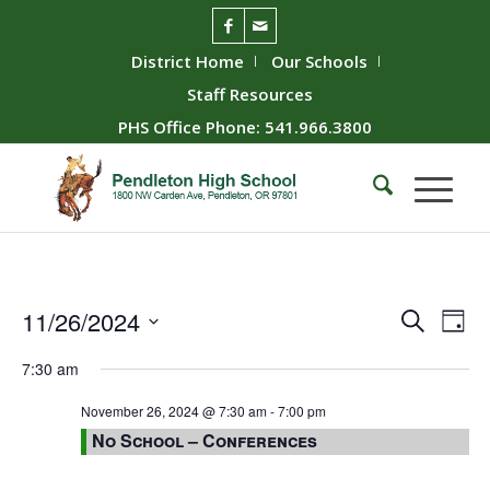
District Home
Our Schools
Staff Resources
PHS Office Phone: 541.966.3800
Event
Ev
11/26/2024
Search
Day
Vie
Searc
Select
7:30 am
Nav
date.
and
Views
November 26, 2024 @ 7:30 am
-
7:00 pm
No School – Conferences
Naviga