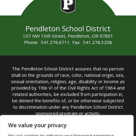
Pendleton School District
107 NW 10th Street, Pendleton, OR 97801
Phone: 541.276.6711 Fax: 541.278.3208
The Pendleton School District assures that no person
shall on the grounds of race, color, national origin, sex,
sexual orientation, religion, age, disability or income as
provided by Title VI of the Civil Rights Act of 1964 and
related authorities, be excluded from participation in,
be denied the benefits of, or be otherwise subjected
to discrimination under any Pendleton School District
sponsored program or activity.
TITLE IX COORDINATOR: Michelle Jensen, PhD
We value your privacy
Superintendent | Phone: (541) 276-6711 |
We use cookies to enhance your browsing experience,