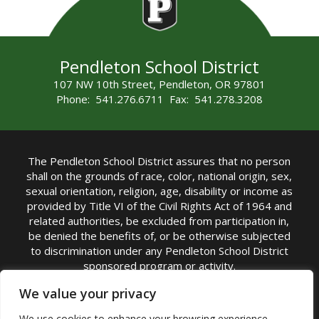
Pendleton School District
107 NW 10th Street, Pendleton, OR 97801
Phone: 541.276.6711 Fax: 541.278.3208
The Pendleton School District assures that no person
shall on the grounds of race, color, national origin, sex,
sexual orientation, religion, age, disability or income as
provided by Title VI of the Civil Rights Act of 1964 and
related authorities, be excluded from participation in,
be denied the benefits of, or be otherwise subjected
to discrimination under any Pendleton School District
sponsored program or activity.
TITLE IX COORDINATOR: Michelle Jensen, PhD
We value your privacy
Superintendent | Phone: (541) 276-6711 |
We use cookies to enhance your browsing experience,