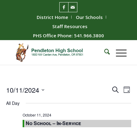
District Home
Our Schools
Staff Resources
PHS Office Phone: 541.966.3800
Event
Ev
10/11/2024
Search
Day
Vie
Searc
Select
All Day
Nav
date.
and
Views
October 11, 2024
No School – In-Service
Naviga