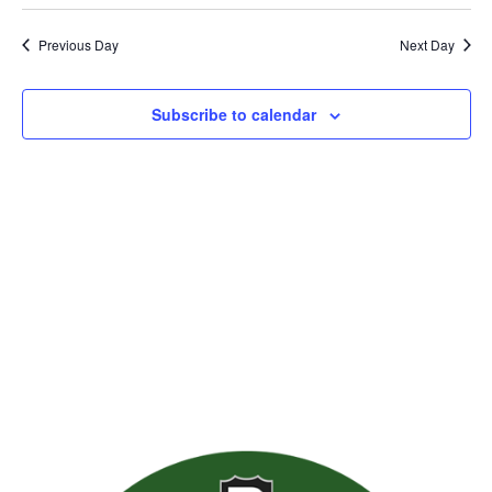
Previous Day
Next Day
Subscribe to calendar