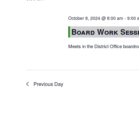
October 8, 2024 @ 8:00 am
-
9:00 
Board Work Sess
Meets in the District Office board
Previous Day