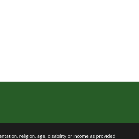
ntation, religion, age, disability or income as provided