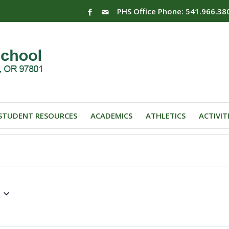
PHS Office Phone: 541.966.38
STUDENT RESOURCES
ACADEMICS
ATHLETICS
ACTIVIT