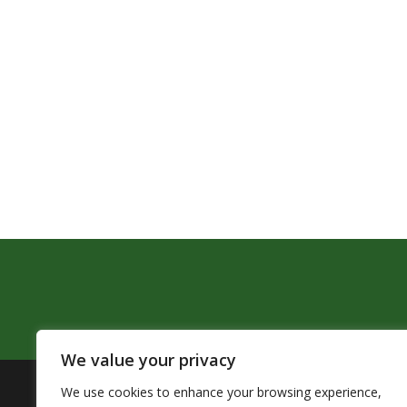
We value your privacy
We use cookies to enhance your browsing experience,
The Pendleton School District assures that no person sh