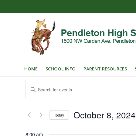
HOME
SCHOOL INFO
PARENT RESOURCES
Events
Enter
Search
Keyword.
and
Search
for
Views
October 8, 2024
Events
Today
Navigation
by
Select
Keyword.
date.
8:00 am