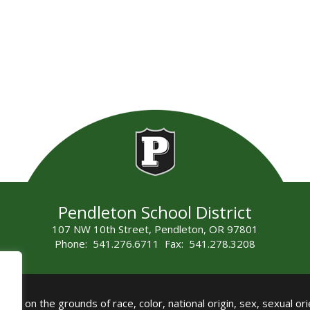
Pendleton School District
107 NW 10th Street, Pendleton, OR 97801
Phone: 541.276.6711 Fax: 541.278.3208
all on the grounds of race, color, national origin, sex, sexual orie