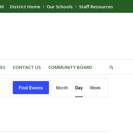
00
District Home
Our Schools
Staff Resources
IES
CONTACT US
COMMUNITY BOARD
Event
Find Events
Month
Day
Week
Views
Navigation