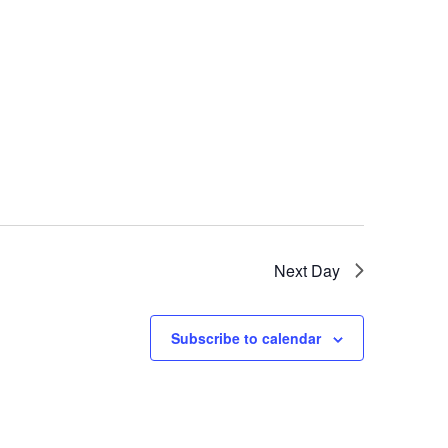
Next Day
Subscribe to calendar