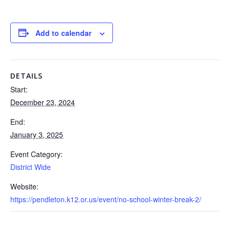
Add to calendar
DETAILS
Start:
December 23, 2024
End:
January 3, 2025
Event Category:
District Wide
Website:
https://pendleton.k12.or.us/event/no-school-winter-break-2/