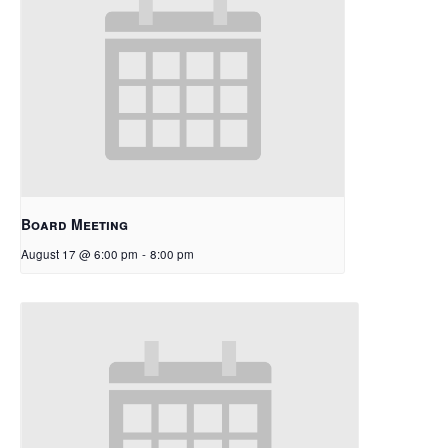
Board Meeting
August 17 @ 6:00 pm
-
8:00 pm