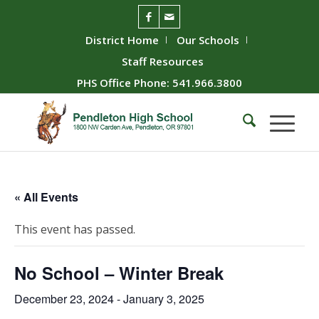
District Home
Our Schools
Staff Resources
PHS Office Phone: 541.966.3800
« All Events
This event has passed.
No School – Winter Break
December 23, 2024
-
January 3, 2025