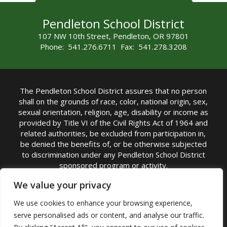
Pendleton School District
107 NW 10th Street, Pendleton, OR 97801
Phone: 541.276.6711 Fax: 541.278.3208
The Pendleton School District assures that no person
shall on the grounds of race, color, national origin, sex,
sexual orientation, religion, age, disability or income as
provided by Title VI of the Civil Rights Act of 1964 and
related authorities, be excluded from participation in,
be denied the benefits of, or be otherwise subjected
to discrimination under any Pendleton School District
sponsored program or activity.
TITLE IX COORDINATOR: Michelle Jensen, PhD
We value your privacy
Superintendent | Phone: (541) 276-6711 |
We use cookies to enhance your browsing experience,
Email:
Michelle Jensen
serve personalised ads or content, and analyse our traffic.
Accessibility Statement
|
Nondiscrimination Policy