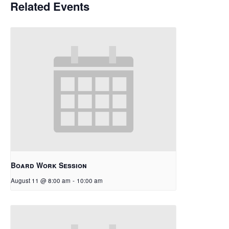
Related Events
Board Work Session
August 11 @ 8:00 am
-
10:00 am