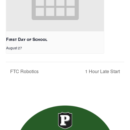
First Day of School
August 27
FTC Robotics
1 Hour Late Start