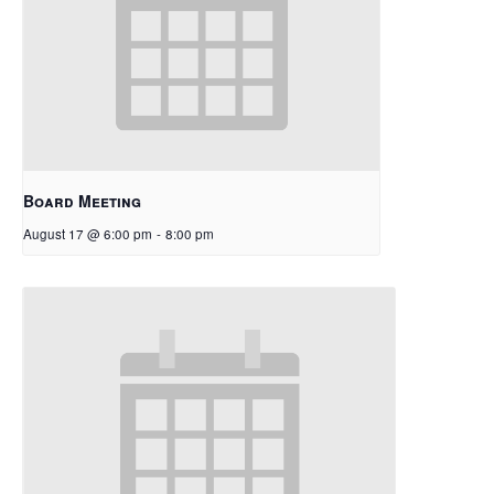
Board Meeting
August 17 @ 6:00 pm
-
8:00 pm