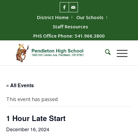
District Home
Our Schools
Staff Resources
PHS Office Phone: 541.966.3800
« All Events
This event has passed.
1 Hour Late Start
December 16, 2024