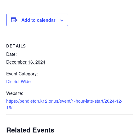
Add to calendar
DETAILS
Date:
December 16, 2024
Event Category:
District Wide
Website:
https://pendleton.k12.or.us/event/1-hour-late-start/2024-12-
16/
Related Events