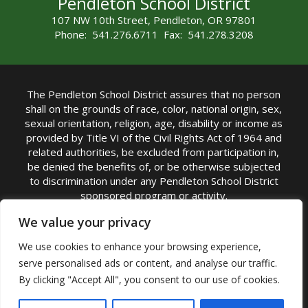
Pendleton School District
107 NW 10th Street, Pendleton, OR 97801
Phone: 541.276.6711 Fax: 541.278.3208
The Pendleton School District assures that no person
shall on the grounds of race, color, national origin, sex,
sexual orientation, religion, age, disability or income as
provided by Title VI of the Civil Rights Act of 1964 and
related authorities, be excluded from participation in,
be denied the benefits of, or be otherwise subjected
to discrimination under any Pendleton School District
sponsored program or activity.
TITLE IX COORDINATOR: Michelle Jensen, PhD
We value your privacy
Superintendent | Phone: (541) 276-6711 |
We use cookies to enhance your browsing experience,
Email:
Michelle Jensen
serve personalised ads or content, and analyse our traffic.
Accessibility Statement
|
Nondiscrimination Policy
By clicking "Accept All", you consent to our use of cookies.
|
USDA Nondiscrimination Statement
|
Public
Complaint Procedure
|
Safe Oregon