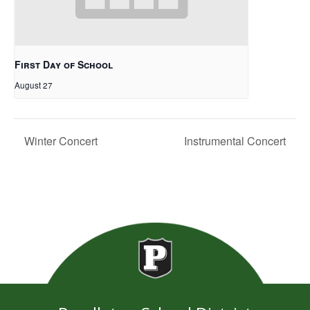
First Day of School
August 27
Winter Concert
Instrumental Concert