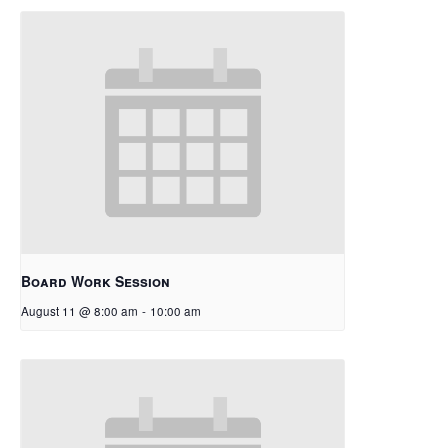
Board Work Session
August 11 @ 8:00 am
-
10:00 am