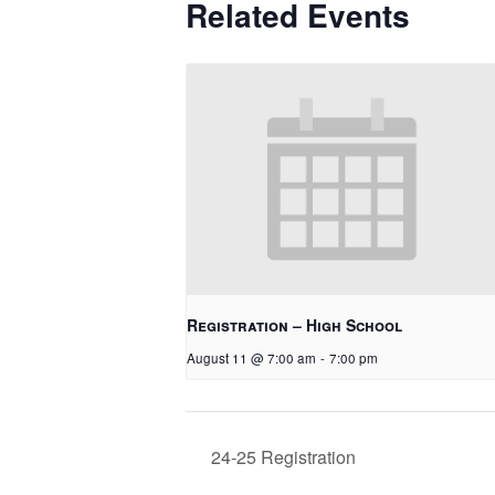
Related Events
Registration – High School
August 11 @ 7:00 am
-
7:00 pm
24-25 Registration