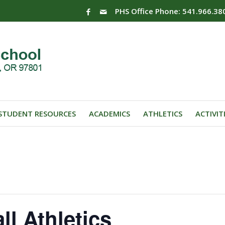
PHS Office Phone: 541.966.38
STUDENT RESOURCES
ACADEMICS
ATHLETICS
ACTIVIT
ll Athletics