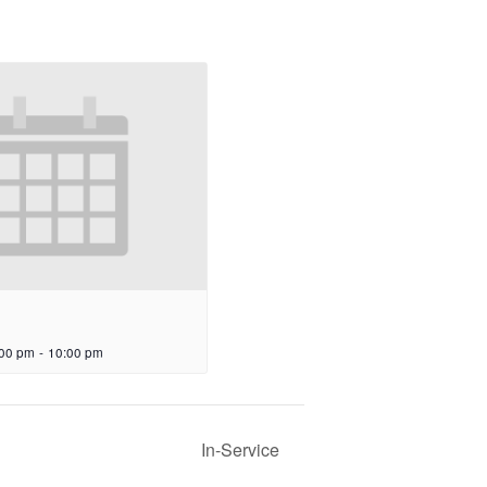
:00 pm
-
10:00 pm
In-Service