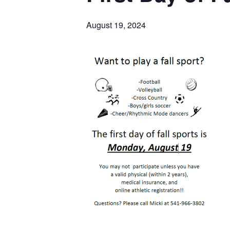
August 19, 2024