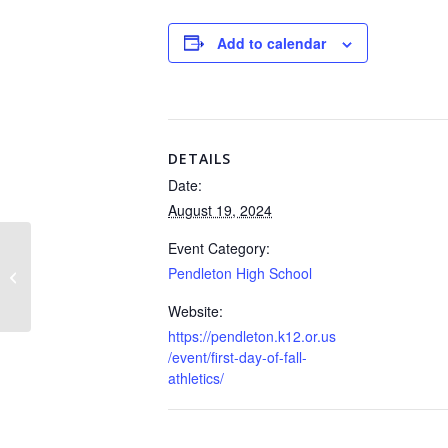
Add to calendar
DETAILS
Date:
August 19, 2024
Event Category:
Pendleton High School
Regular Board Meeting
Website:
https://pendleton.k12.or.us
/event/first-day-of-fall-
athletics/