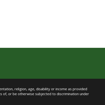
ntation, religion, age, disability or income as provided
its of, or be otherwise subjected to discrimination under