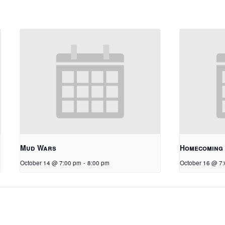
Mud Wars
Homecoming
October 14 @ 7:00 pm
-
8:00 pm
October 16 @ 7