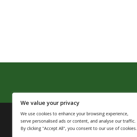
We value your privacy
We use cookies to enhance your browsing experience,
The Pendleton School District assures that no person sh
serve personalised ads or content, and analyse our traffic.
by Title VI of the Civil Rights Act of 1964 and related 
By clicking "Accept All", you consent to our use of cookies.