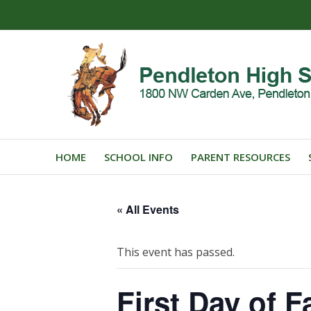
HOME
SCHOOL INFO
PARENT RESOURCES
« All Events
This event has passed.
First Day of Fa