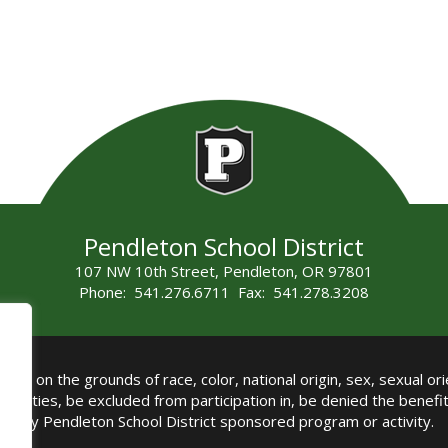
Pendleton School District
107 NW 10th Street, Pendleton, OR 97801
Phone: 541.276.6711 Fax: 541.278.3208
all on the grounds of race, color, national origin, sex, sexual orie
authorities, be excluded from participation in, be denied the benef
any Pendleton School District sponsored program or activity.