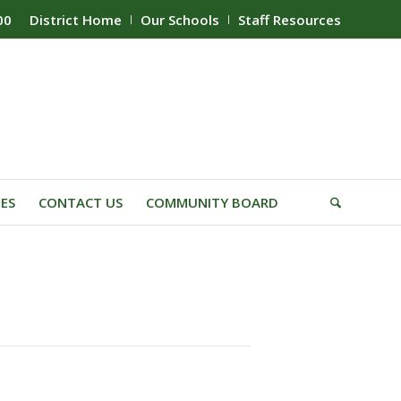
00
District Home
Our Schools
Staff Resources
IES
CONTACT US
COMMUNITY BOARD