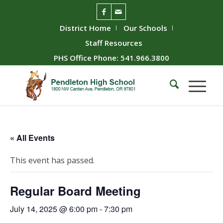
District Home
Our Schools
Staff Resources
PHS Office Phone: 541.966.3800
« All Events
This event has passed.
Regular Board Meeting
July 14, 2025 @ 6:00 pm
-
7:30 pm