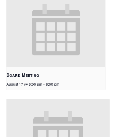
Board Meeting
August 17 @ 6:00 pm
-
8:00 pm