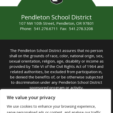
Pendleton School District
107 NW 10th Street, Pendleton, OR 97801
Phone: 541.276.6711 Fax: 541.278.3208
The Pendleton School District assures that no person
shall on the grounds of race, color, national origin, sex,
sexual orientation, religion, age, disability or income as
provided by Title VI of the Civil Rights Act of 1964 and
related authorities, be excluded from participation in,
be denied the benefits of, or be otherwise subjected
to discrimination under any Pendleton School District
sponsored program or activity.
TITLE IX COORDINATOR: Michelle Jensen, PhD
We value your privacy
Superintendent | Phone: (541) 276-6711 |
We use cookies to enhance your browsing experience,
Email:
Michelle Jensen
serve personalised ads or content, and analyse our traffic.