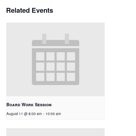
Related Events
Board Work Session
August 11 @ 8:00 am
-
10:00 am