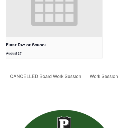
First Day of School
August 27
CANCELLED Board Work Session
Work Session