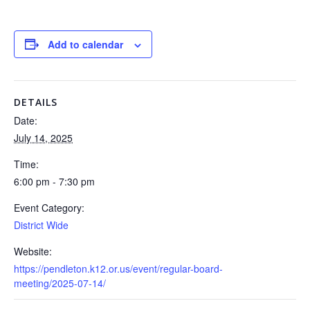
Add to calendar
DETAILS
Date:
July 14, 2025
Time:
6:00 pm - 7:30 pm
Event Category:
District Wide
Website:
https://pendleton.k12.or.us/event/regular-board-
meeting/2025-07-14/