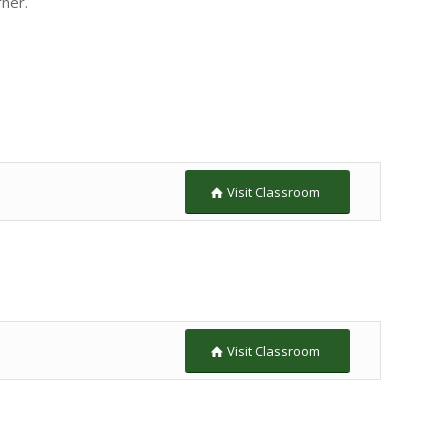
rner.
Visit Classroom
Visit Classroom