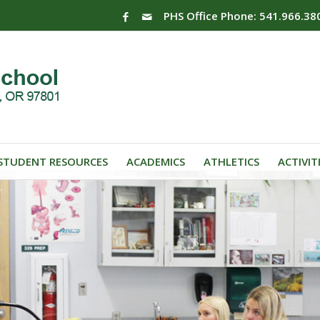
PHS Office Phone: 541.966.38
STUDENT RESOURCES
ACADEMICS
ATHLETICS
ACTIVIT