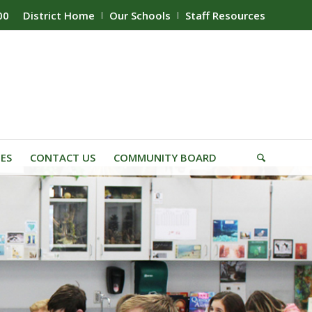
00
District Home
Our Schools
Staff Resources
IES
CONTACT US
COMMUNITY BOARD