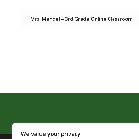
Mrs. Mendel – 3rd Grade Online Classroom
We value your privacy