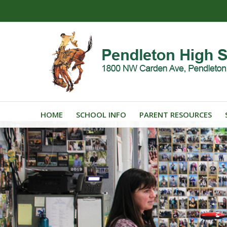
HOME
SCHOOL INFO
PARENT RESOURCES