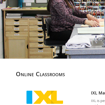
Online Classrooms
IXL Ma
IXL is p