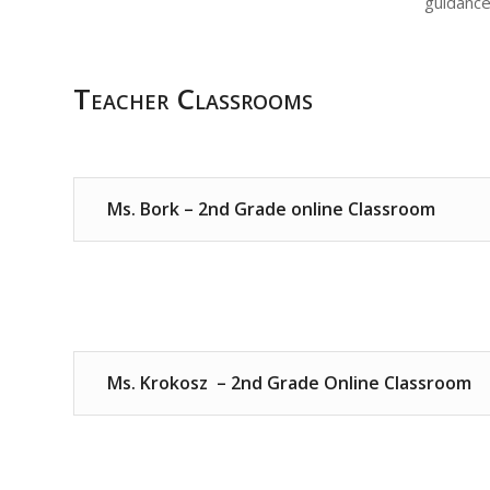
guidance
Teacher Classrooms
Ms. Bork – 2nd Grade online Classroom
Ms. Krokosz – 2nd Grade Online Classroom