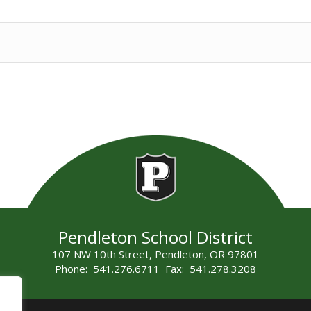
Pendleton School District
107 NW 10th Street, Pendleton, OR 97801
Phone: 541.276.6711 Fax: 541.278.3208