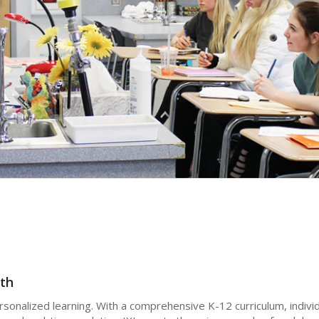
th
ersonalized learning. With a comprehensive K-12 curriculum, indivi