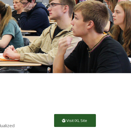
Visit IXL Site
dualized