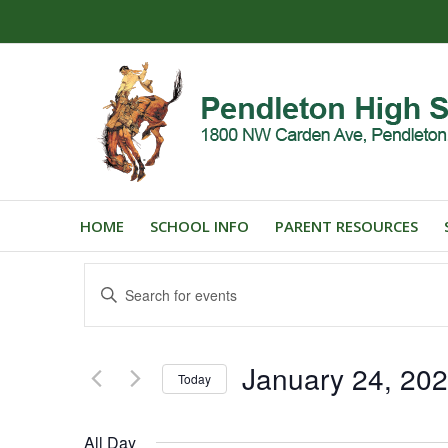
HOME
SCHOOL INFO
PARENT RESOURCES
Events
Enter
Search
Keyword.
and
Search
for
Views
January 24, 20
Events
Today
Navigation
by
Select
Keyword.
date.
All Day