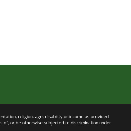
ntation, religion, age, disability or income as provided
its of, or be otherwise subjected to discrimination under