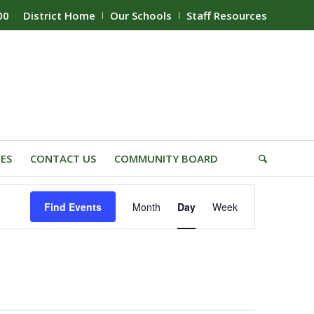
00
District Home
Our Schools
Staff Resources
IES
CONTACT US
COMMUNITY BOARD
Event
Find Events
Month
Day
Week
Views
Navigation