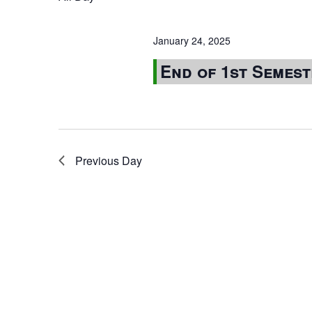
January 24, 2025
End of 1st Semes
Previous Day