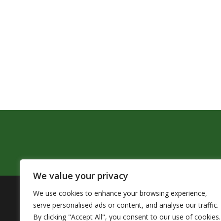
We value your privacy
We use cookies to enhance your browsing experience,
The Pendleton School District assures that no person sh
serve personalised ads or content, and analyse our traffic.
by Title VI of the Civil Rights Act of 1964 and related 
By clicking "Accept All", you consent to our use of cookies.