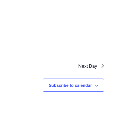
Next Day
Subscribe to calendar