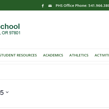
PHS Office Phone: 541.966.38
STUDENT RESOURCES
ACADEMICS
ATHLETICS
ACTIVIT
25