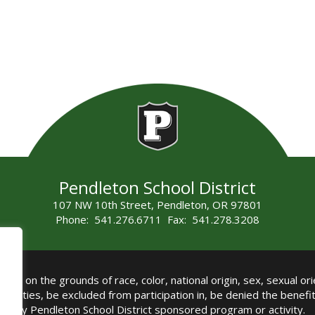
Pendleton School District
107 NW 10th Street, Pendleton, OR 97801
Phone: 541.276.6711 Fax: 541.278.3208
all on the grounds of race, color, national origin, sex, sexual orie
authorities, be excluded from participation in, be denied the benef
any Pendleton School District sponsored program or activity.