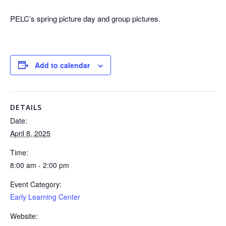
PELC’s spring picture day and group pictures.
Add to calendar
DETAILS
Date:
April 8, 2025
Time:
8:00 am - 2:00 pm
Event Category:
Early Learning Center
Website: