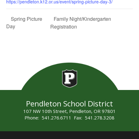
https://pendleton.k12.or.us/event/spring-picture-day-3/
Family Night/Kindergarten
Spring Picture
Day
Registration
Pendleton School District
107 NW 10th Street, Pendleton, OR 97801
Phone: 541.276.6711 Fax: 541.278.3208