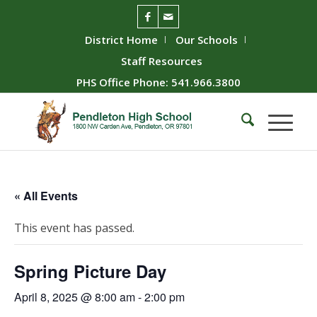
District Home
Our Schools
Staff Resources
PHS Office Phone: 541.966.3800
« All Events
This event has passed.
Spring Picture Day
April 8, 2025 @ 8:00 am
-
2:00 pm