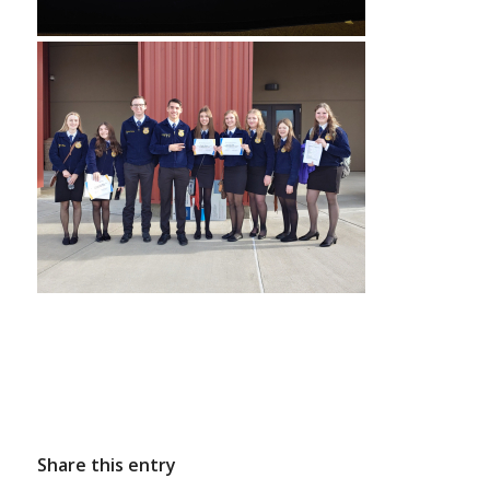
Share this entry