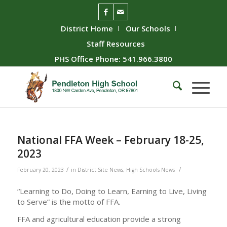
District Home
Our Schools
Staff Resources
PHS Office Phone: 541.966.3800
National FFA Week – February 18-25,
2023
/
/
February 20, 2023
in
District Site News
,
High Schools News
“Learning to Do, Doing to Learn, Earning to Live, Living
to Serve” is the motto of FFA.
FFA and agricultural education provide a strong