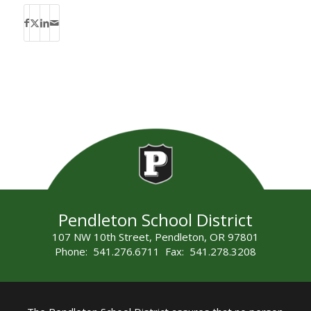
Pendleton School District
107 NW 10th Street, Pendleton, OR 97801
Phone: 541.276.6711 Fax: 541.278.3208