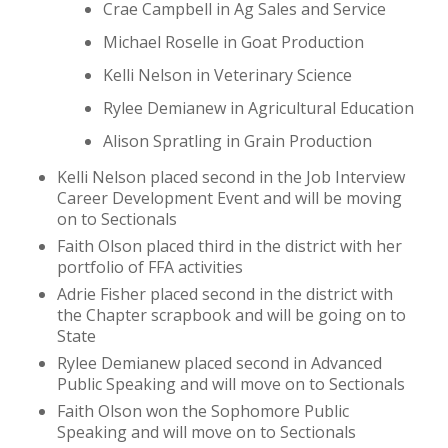
Crae Campbell in Ag Sales and Service
Michael Roselle in Goat Production
Kelli Nelson in Veterinary Science
Rylee Demianew in Agricultural Education
Alison Spratling in Grain Production
Kelli Nelson placed second in the Job Interview
Career Development Event and will be moving
on to Sectionals
Faith Olson placed third in the district with her
portfolio of FFA activities
Adrie Fisher placed second in the district with
the Chapter scrapbook and will be going on to
State
Rylee Demianew placed second in Advanced
Public Speaking and will move on to Sectionals
Faith Olson won the Sophomore Public
Speaking and will move on to Sectionals