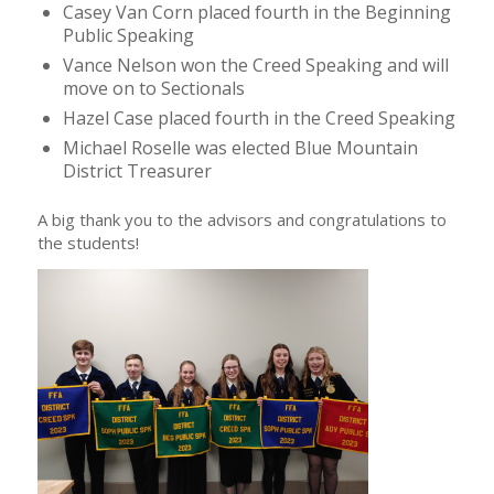
Casey Van Corn placed fourth in the Beginning
Public Speaking
Vance Nelson won the Creed Speaking and will
move on to Sectionals
Hazel Case placed fourth in the Creed Speaking
Michael Roselle was elected Blue Mountain
District Treasurer
A big thank you to the advisors and congratulations to
the students!