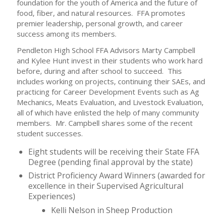
foundation for the youth of America and the future of
food, fiber, and natural resources. FFA promotes
premier leadership, personal growth, and career
success among its members.
Pendleton High School FFA Advisors Marty Campbell
and Kylee Hunt invest in their students who work hard
before, during and after school to succeed. This
includes working on projects, continuing their SAEs, and
practicing for Career Development Events such as Ag
Mechanics, Meats Evaluation, and Livestock Evaluation,
all of which have enlisted the help of many community
members. Mr. Campbell shares some of the recent
student successes.
Eight students will be receiving their State FFA
Degree (pending final approval by the state)
District Proficiency Award Winners (awarded for
excellence in their Supervised Agricultural
Experiences)
Kelli Nelson in Sheep Production