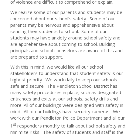
of violence are difficult to comprehend or explain.
We realize some of our parents and students may be
concerned about our school’s safety. Some of our
parents may be nervous and apprehensive about
sending their students to school. Some of our
students may have anxiety around school safety and
are apprehensive about coming to school. Building
principals and school counselors are aware of this and
are prepared to support.
With this in mind, we would like all our school
stakeholders to understand that student safety is our
highest priority. We work daily to keep our schools
safe and secure. The Pendleton School District has
many safety procedures in place, such as designated
entrances and exits at our schools, safety drills and
more. All of our buildings were designed with safety in
mind. All of our buildings have security cameras. We
work with our Pendleton Police Department and all our
st
1
responders monthly to talk about school safety and
minimize risks. The safety of students and staff is the