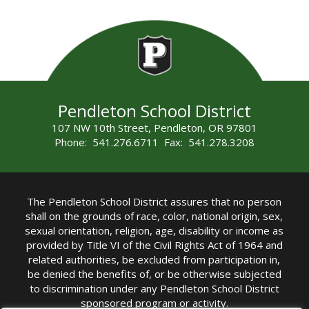
Pendleton School District
107 NW 10th Street, Pendleton, OR 97801
Phone: 541.276.6711 Fax: 541.278.3208
The Pendleton School District assures that no person
shall on the grounds of race, color, national origin, sex,
sexual orientation, religion, age, disability or income as
provided by Title VI of the Civil Rights Act of 1964 and
related authorities, be excluded from participation in,
be denied the benefits of, or be otherwise subjected
to discrimination under any Pendleton School District
sponsored program or activity.