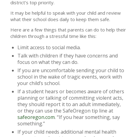
district’s top priority.
It may be helpful to speak with your child and review
what their school does daily to keep them safe.
Here are a few things that parents can do to help their
children through a stressful time like this:
Limit access to social media.
Talk with children if they have concerns and
focus on what they can do.
If you are uncomfortable sending your child to
school in the wake of tragic events, work with
your child’s school.
If a student hears or becomes aware of others
planning or talking of committing violent acts,
they should report it to an adult immediately,
or they can use the SafeOregon tip line at
safeoregon.com
. “If you hear something, say
something.”
If your child needs additional mental health