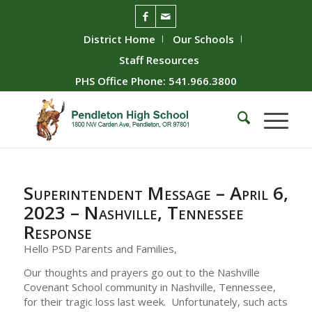
District Home
Our Schools
Staff Resources
PHS Office Phone: 541.966.3800
Superintendent Message – April 6,
2023 – Nashville, Tennessee
Response
Hello PSD Parents and Families,
Our thoughts and prayers go out to the Nashville
Covenant School community in Nashville, Tennessee,
for their tragic loss last week. Unfortunately, such acts