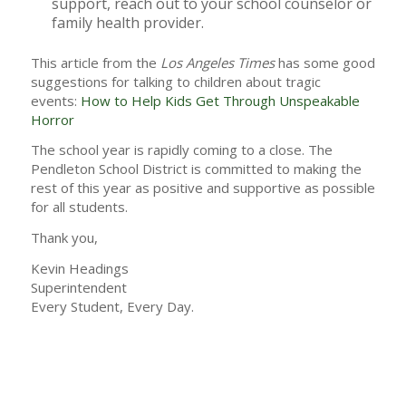
support, reach out to your school counselor or
family health provider.
This article from the
Los Angeles Times
has some good
suggestions for talking to children about tragic
events:
How to Help Kids Get Through Unspeakable
Horror
The school year is rapidly coming to a close. The
Pendleton School District is committed to making the
rest of this year as positive and supportive as possible
for all students.
Thank you,
Kevin Headings
Superintendent
Every Student, Every Day.