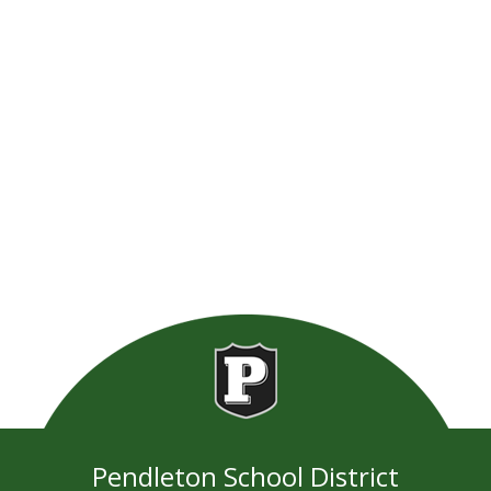
Pendleton School District