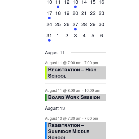
0
2
0
1
0
0
0
10
11
12
13
14
15
16
events,
events,
events,
event,
events,
events,
events,
1
0
0
0
0
0
0
17
18
19
20
21
22
23
event,
events,
events,
events,
events,
events,
events,
0
0
0
1
0
0
0
24
25
26
27
28
29
30
events,
events,
events,
event,
events,
events,
events,
1
0
0
0
0
0
0
31
1
2
3
4
5
6
event,
events,
events,
events,
events,
events,
events,
August 11
August 11 @ 7:00 am
-
7:00 pm
Registration – High
School
August 11 @ 8:00 am
-
10:00 am
Board Work Session
August 13
August 13 @ 7:30 am
-
7:00 pm
Registration –
Sunridge Middle
School