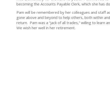
becoming the Accounts Payable Clerk, which she has don
Pam will be remembered by her colleagues and staff ac
gone above and beyond to help others, both within and o
return. Pam was a “jack of all trades,” willing to lear
We wish her well in her retirement.