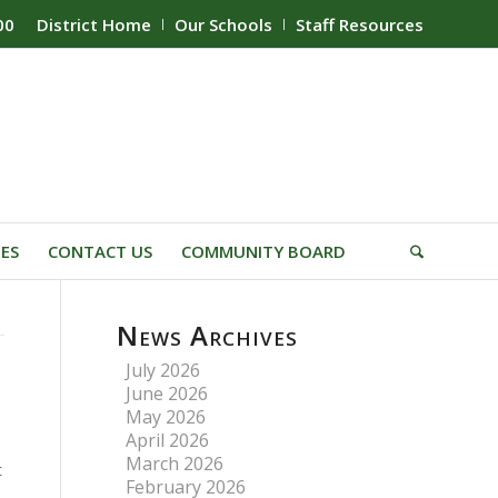
00
District Home
Our Schools
Staff Resources
IES
CONTACT US
COMMUNITY BOARD
News Archives
July 2026
June 2026
May 2026
April 2026
March 2026
t
February 2026