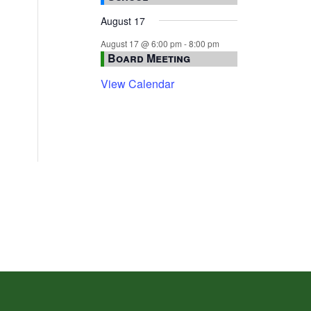
August 17
August 17 @ 6:00 pm
-
8:00 pm
Board Meeting
View Calendar