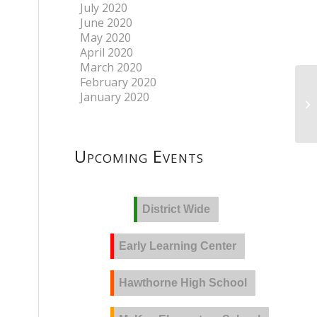
July 2020
June 2020
May 2020
April 2020
March 2020
February 2020
January 2020
Upcoming Events
District Wide
Early Learning Center
Hawthorne High School