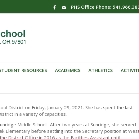
PHS Office Phone: 541.966.38
STUDENT RESOURCES
ACADEMICS
ATHLETICS
ACTIVIT
ool District on Friday, January 29, 2021. She has spent the last
trict in a variety of capacities.
Sunridge Middle School. After two years at Sunridge, she served
ek Elementary before settling into the Secretary position at Wes
 District Office in 2016 as the Facilities Assistant until