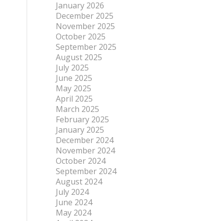
January 2026
December 2025
November 2025
October 2025
September 2025
August 2025
July 2025
June 2025
May 2025
April 2025
March 2025
February 2025
January 2025
December 2024
November 2024
October 2024
September 2024
August 2024
July 2024
June 2024
May 2024