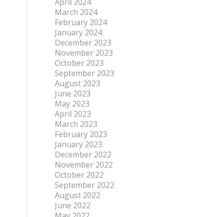
April 2024
March 2024
February 2024
January 2024
December 2023
November 2023
October 2023
September 2023
August 2023
June 2023
May 2023
April 2023
March 2023
February 2023
January 2023
December 2022
November 2022
October 2022
September 2022
August 2022
June 2022
May 2022