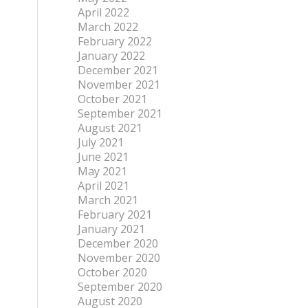
April 2022
March 2022
February 2022
January 2022
December 2021
November 2021
October 2021
September 2021
August 2021
July 2021
June 2021
May 2021
April 2021
March 2021
February 2021
January 2021
December 2020
November 2020
October 2020
September 2020
August 2020