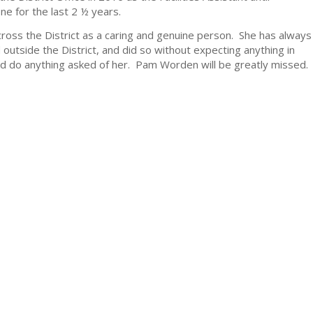
e for the last 2 ½ years.
ross the District as a caring and genuine person. She has always
utside the District, and did so without expecting anything in
n and do anything asked of her. Pam Worden will be greatly missed.