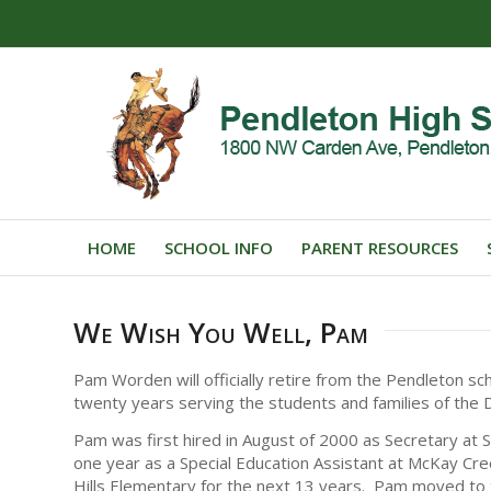
HOME
SCHOOL INFO
PARENT RESOURCES
We Wish You Well, Pam
Pam Worden will officially retire from the Pendleton sch
twenty years serving the students and families of the Dis
Pam was first hired in August of 2000 as Secretary at 
one year as a Special Education Assistant at McKay Cre
Hills Elementary for the next 13 years. Pam moved to the