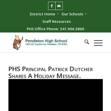
District Home
Our Schools
Staff Resources
PHS Office Phone: 541.966.3800
PHS Principal Patrick Dutcher
Shares A Holiday Message.