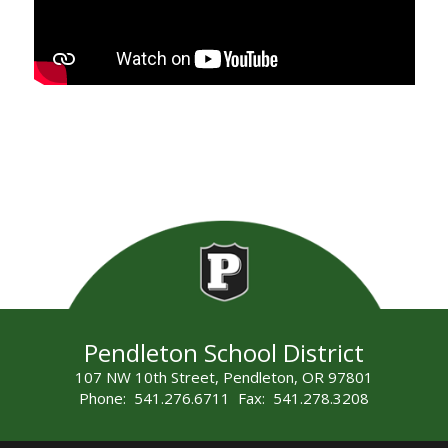
Pendleton School District
107 NW 10th Street, Pendleton, OR 97801
Phone: 541.276.6711 Fax: 541.278.3208