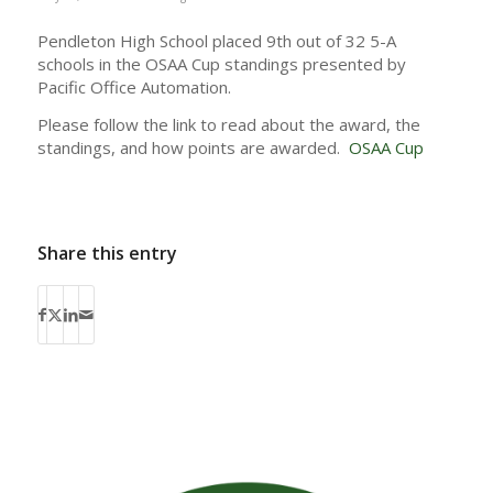
Pendleton High School placed 9th out of 32 5-A
schools in the OSAA Cup standings presented by
Pacific Office Automation.
Please follow the link to read about the award, the
standings, and how points are awarded.
OSAA Cup
Share this entry