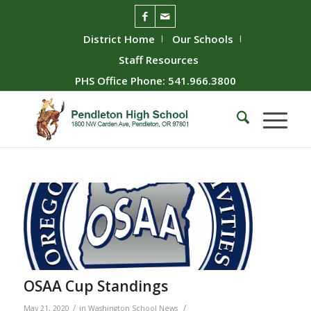
District Home
Our Schools
Staff Resources
PHS Office Phone: 541.966.3800
OSAA Cup Standings
/
/
May 21, 2020
in
Washington School News