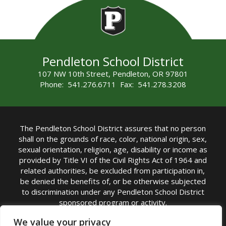
Pendleton School District
107 NW 10th Street, Pendleton, OR 97801
Phone: 541.276.6711 Fax: 541.278.3208
The Pendleton School District assures that no person
shall on the grounds of race, color, national origin, sex,
sexual orientation, religion, age, disability or income as
provided by Title VI of the Civil Rights Act of 1964 and
related authorities, be excluded from participation in,
be denied the benefits of, or be otherwise subjected
to discrimination under any Pendleton School District
sponsored program or activity.
TITLE IX COORDINATOR: Michelle Jensen, PhD
We value your privacy