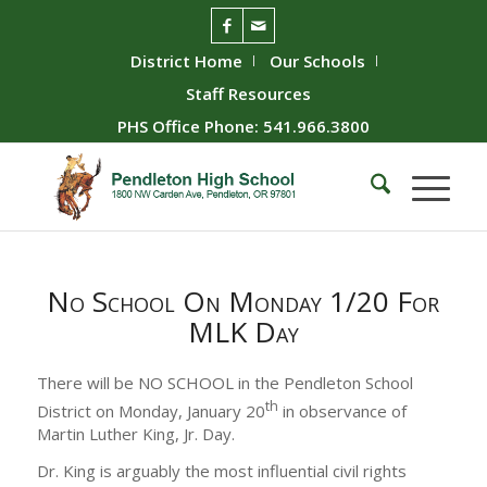
District Home
Our Schools
Staff Resources
PHS Office Phone: 541.966.3800
No School On Monday 1/20 For
MLK Day
There will be NO SCHOOL in the Pendleton School
th
District on Monday, January 20
in observance of
Martin Luther King, Jr. Day.
Dr. King is arguably the most influential civil rights