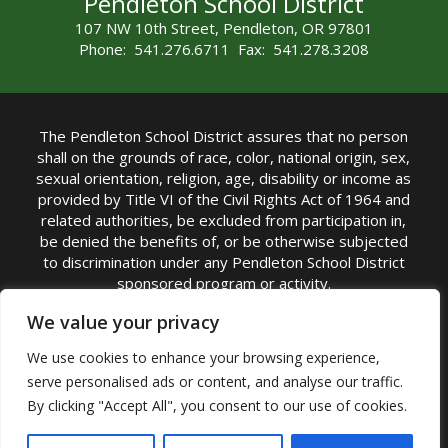
Pendleton School District
107 NW 10th Street, Pendleton, OR 97801
Phone: 541.276.6711 Fax: 541.278.3208
The Pendleton School District assures that no person
shall on the grounds of race, color, national origin, sex,
sexual orientation, religion, age, disability or income as
provided by Title VI of the Civil Rights Act of 1964 and
related authorities, be excluded from participation in,
be denied the benefits of, or be otherwise subjected
to discrimination under any Pendleton School District
sponsored program or activity.
TITLE IX COORDINATOR: Michelle Jensen, PhD
We value your privacy
Superintendent | Phone: (541) 276-6711 |
We use cookies to enhance your browsing experience,
Email:
Michelle Jensen
serve personalised ads or content, and analyse our traffic.
Accessibility Statement
|
Nondiscrimination Policy
By clicking "Accept All", you consent to our use of cookies.
|
USDA Nondiscrimination Statement
|
Public
Complaint Procedure
|
Safe Oregon