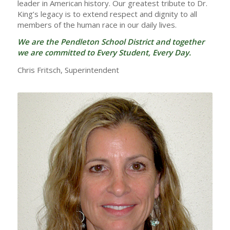
leader in American history. Our greatest tribute to Dr.
King’s legacy is to extend respect and dignity to all
members of the human race in our daily lives.
We are the Pendleton School District and together
we are committed to Every Student, Every Day.
Chris Fritsch, Superintendent