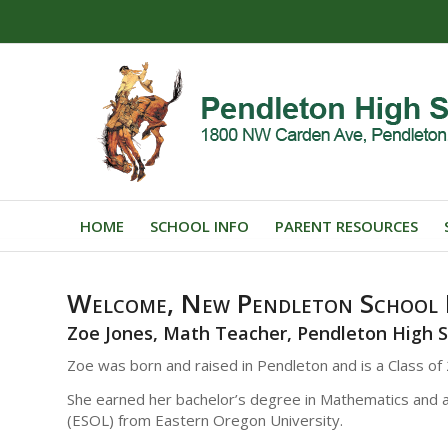
HOME
SCHOOL INFO
PARENT RESOURCES
Welcome, New Pendleton School D
Zoe Jones, Math Teacher, Pendleton High 
Zoe was born and raised in Pendleton and is a Class o
She earned her bachelor’s degree in Mathematics and 
(ESOL) from Eastern Oregon University.