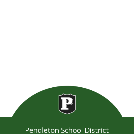
Pendleton School District