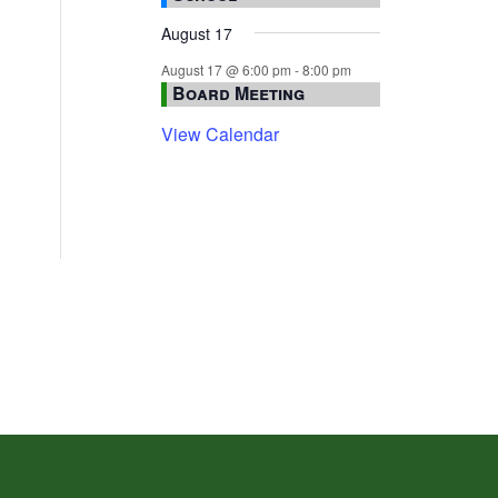
August 17
August 17 @ 6:00 pm
-
8:00 pm
Board Meeting
View Calendar