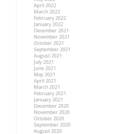
April 2022
March 2022
February 2022
January 2022
December 2021
November 2021
October 2021
September 2021
August 2021
July 2021
June 2021
May 2021
April 2021
March 2021
February 2021
January 2021
December 2020
November 2020
October 2020
September 2020
August 2020