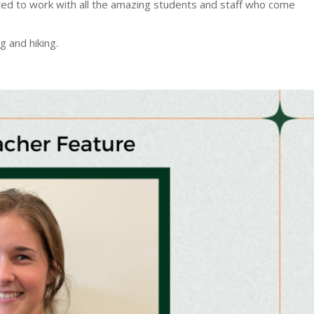
cited to work with all the amazing students and staff who come
 and hiking.