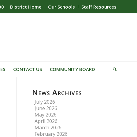
00
District Home
Our Schools
Staff Resources
IES
CONTACT US
COMMUNITY BOARD
News Archives
July 2026
June 2026
May 2026
April 2026
March 2026
February 2026