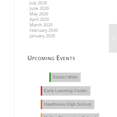
July 2020
June 2020
May 2020
April 2020
March 2020
February 2020
January 2020
Upcoming Events
District Wide
Early Learning Center
Hawthorne High School