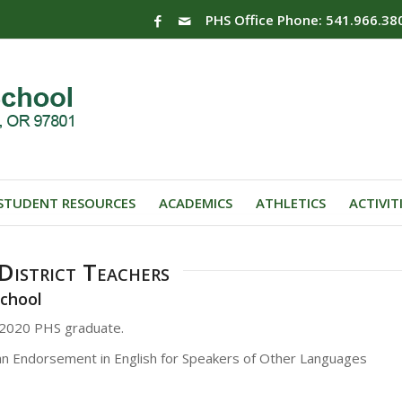
PHS Office Phone: 541.966.38
STUDENT RESOURCES
ACADEMICS
ATHLETICS
ACTIVIT
istrict Teachers
School
f 2020 PHS graduate.
an Endorsement in English for Speakers of Other Languages