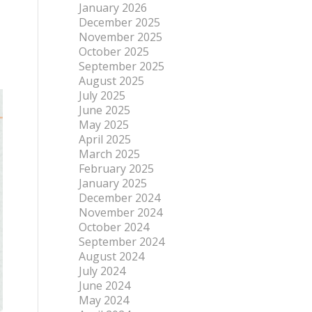
January 2026
December 2025
November 2025
October 2025
September 2025
August 2025
July 2025
June 2025
May 2025
April 2025
March 2025
February 2025
January 2025
December 2024
November 2024
October 2024
September 2024
August 2024
July 2024
June 2024
May 2024