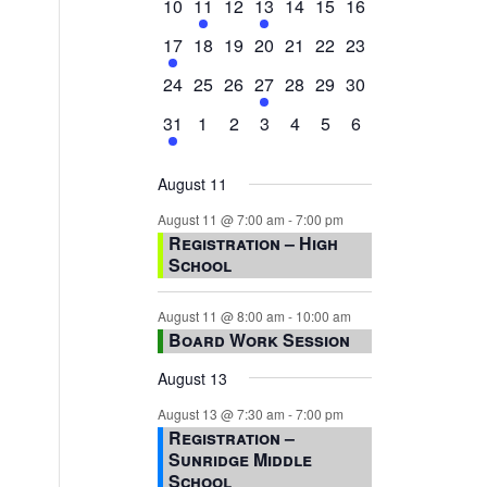
0
2
0
1
0
0
0
10
11
12
13
14
15
16
events,
events,
events,
event,
events,
events,
events,
1
0
0
0
0
0
0
17
18
19
20
21
22
23
event,
events,
events,
events,
events,
events,
events,
0
0
0
1
0
0
0
24
25
26
27
28
29
30
events,
events,
events,
event,
events,
events,
events,
1
0
0
0
0
0
0
31
1
2
3
4
5
6
event,
events,
events,
events,
events,
events,
events,
August 11
August 11 @ 7:00 am
-
7:00 pm
Registration – High
School
August 11 @ 8:00 am
-
10:00 am
Board Work Session
August 13
August 13 @ 7:30 am
-
7:00 pm
Registration –
Sunridge Middle
School