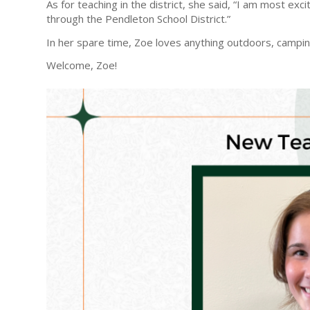
As for teaching in the district, she said, “I am most ex
through the Pendleton School District.”
In her spare time, Zoe loves anything outdoors, camping
Welcome, Zoe!