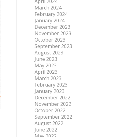
April 2024
March 2024
February 2024
January 2024
December 2023
November 2023
October 2023
September 2023
August 2023
June 2023
May 2023
April 2023
March 2023
February 2023
January 2023
December 2022
November 2022
October 2022
September 2022
August 2022
June 2022
May 2022