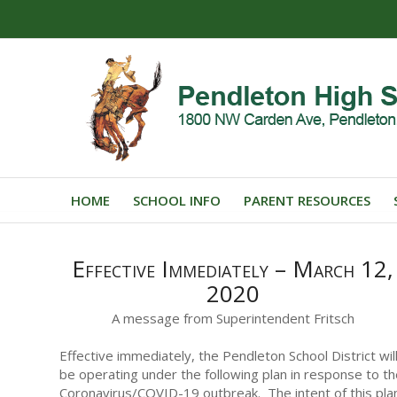
HOME
SCHOOL INFO
PARENT RESOURCES
Effective Immediately – March 12,
2020
A message from Superintendent Fritsch
Effective immediately, the Pendleton School District wil
be operating under the following plan in response to t
Coronavirus/COVID-19 outbreak. The intent of this pla