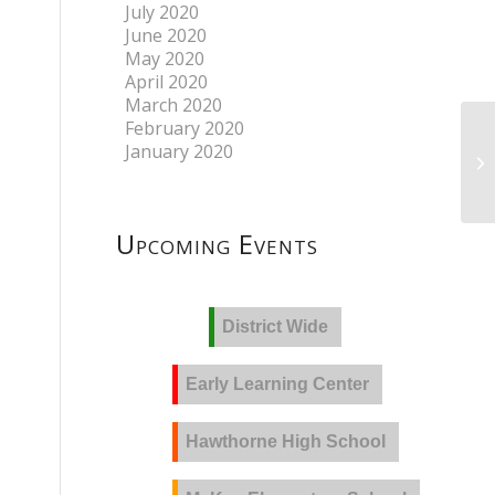
July 2020
June 2020
May 2020
April 2020
March 2020
February 2020
January 2020
Upcoming Events
District Wide
Early Learning Center
Hawthorne High School