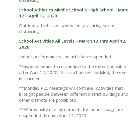
distancing
School Athletics Middle School & High School – Mar
12 – April 12, 2020
Outdoor athletics as scheduled, practicing social
distancing
School Activities All Levels – March 13 thru April 12,
2020
Indoor performances and activities suspended
*Suspend means to reschedule to the extent possible
after April 12, 2020. If it can’t be rescheduled, the eve
is canceled.
**Monday PLC meetings will continue. Activities that
brought people between different district buildings an
other districts are prohibited.
***Community use agreements for indoor usage are
suspended through April 12, 2020.