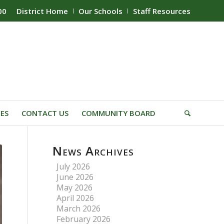
00
District Home
Our Schools
Staff Resources
IES
CONTACT US
COMMUNITY BOARD
News Archives
July 2026
June 2026
May 2026
April 2026
March 2026
February 2026