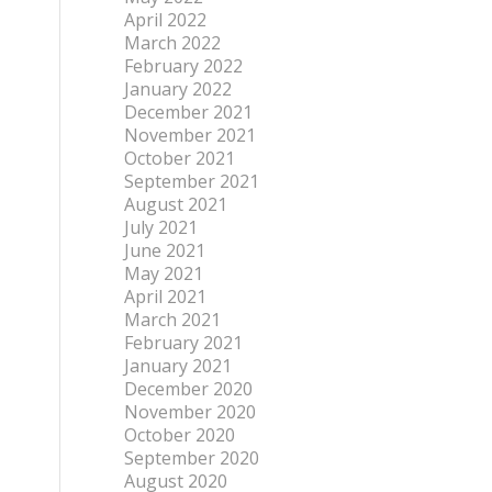
April 2022
March 2022
February 2022
January 2022
December 2021
November 2021
October 2021
September 2021
August 2021
July 2021
June 2021
May 2021
April 2021
March 2021
February 2021
January 2021
December 2020
November 2020
October 2020
September 2020
August 2020