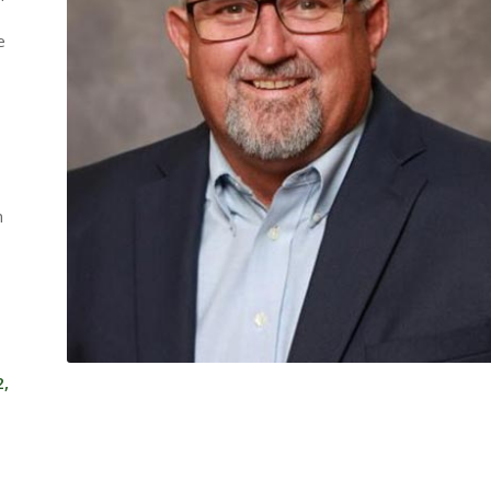
e
n
2,