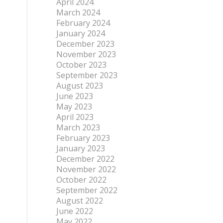
April 2024
March 2024
February 2024
January 2024
December 2023
November 2023
October 2023
September 2023
August 2023
June 2023
May 2023
April 2023
March 2023
February 2023
January 2023
December 2022
November 2022
October 2022
September 2022
August 2022
June 2022
May 2022