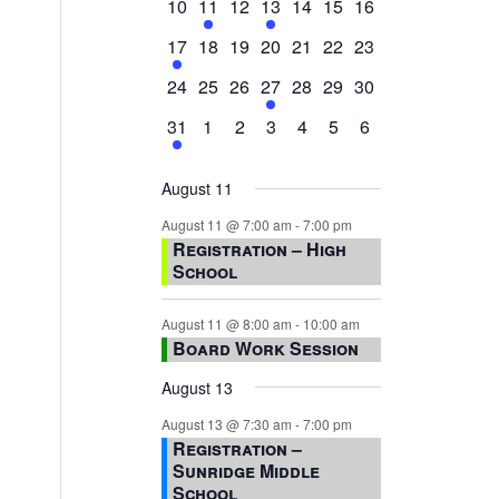
0
2
0
1
0
0
0
10
11
12
13
14
15
16
events,
events,
events,
event,
events,
events,
events,
1
0
0
0
0
0
0
17
18
19
20
21
22
23
event,
events,
events,
events,
events,
events,
events,
0
0
0
1
0
0
0
24
25
26
27
28
29
30
events,
events,
events,
event,
events,
events,
events,
1
0
0
0
0
0
0
31
1
2
3
4
5
6
event,
events,
events,
events,
events,
events,
events,
August 11
August 11 @ 7:00 am
-
7:00 pm
Registration – High
School
August 11 @ 8:00 am
-
10:00 am
Board Work Session
August 13
August 13 @ 7:30 am
-
7:00 pm
Registration –
Sunridge Middle
School