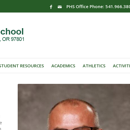
PHS Office Phone: 541.966.38
STUDENT RESOURCES
ACADEMICS
ATHLETICS
ACTIVIT
l
he
n