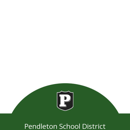
Pendleton School District