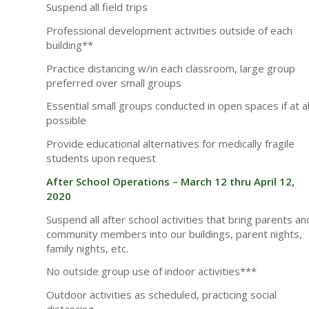
Suspend all field trips
Professional development activities outside of each
building**
Practice distancing w/in each classroom, large group
preferred over small groups
Essential small groups conducted in open spaces if at al
possible
Provide educational alternatives for medically fragile
students upon request
After School Operations – March 12 thru April 12,
2020
Suspend all after school activities that bring parents an
community members into our buildings, parent nights,
family nights, etc.
No outside group use of indoor activities***
Outdoor activities as scheduled, practicing social