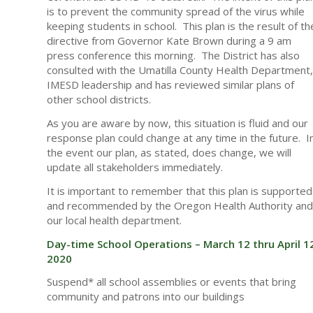
is to prevent the community spread of the virus while
keeping students in school. This plan is the result of th
directive from Governor Kate Brown during a 9 am
press conference this morning. The District has also
consulted with the Umatilla County Health Department,
IMESD leadership and has reviewed similar plans of
other school districts.
As you are aware by now, this situation is fluid and our
response plan could change at any time in the future. I
the event our plan, as stated, does change, we will
update all stakeholders immediately.
It is important to remember that this plan is supported
and recommended by the Oregon Health Authority and
our local health department.
Day-time School Operations – March 12 thru April 1
2020
Suspend* all school assemblies or events that bring
community and patrons into our buildings