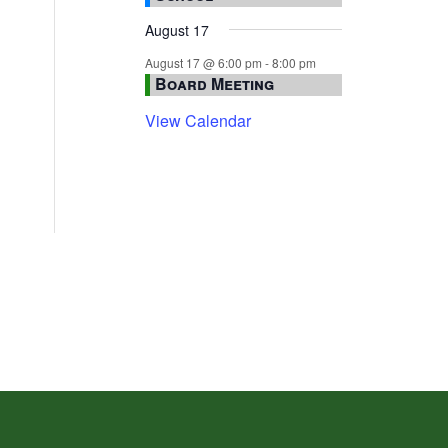
August 17
August 17 @ 6:00 pm
-
8:00 pm
Board Meeting
View Calendar