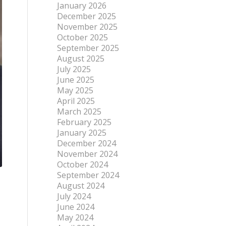
January 2026
December 2025
November 2025
October 2025
September 2025
August 2025
July 2025
June 2025
May 2025
April 2025
March 2025
February 2025
January 2025
December 2024
November 2024
October 2024
September 2024
August 2024
July 2024
June 2024
May 2024