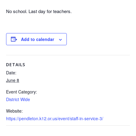
No school. Last day for teachers.
Add to calendar
DETAILS
Date:
June 8
Event Category:
District Wide
Website:
https://pendleton.k12.or.us/event/staff-in-service-3/