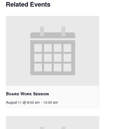
Related Events
Board Work Session
August 11 @ 8:00 am
-
10:00 am