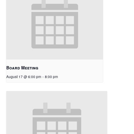
Board Meeting
August 17 @ 6:00 pm
-
8:00 pm