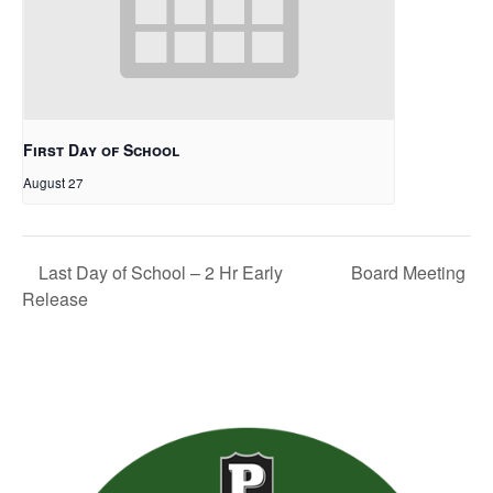
First Day of School
August 27
Board Meeting
Last Day of School – 2 Hr Early
Release