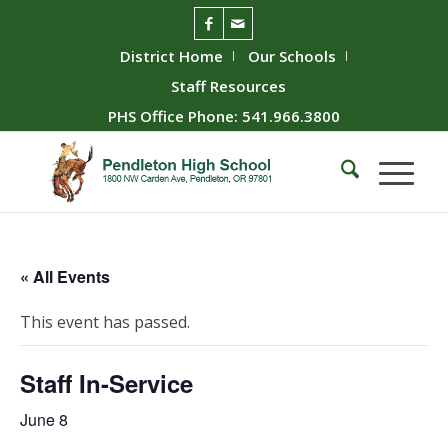
District Home
Our Schools
Staff Resources
PHS Office Phone: 541.966.3800
« All Events
This event has passed.
Staff In-Service
June 8