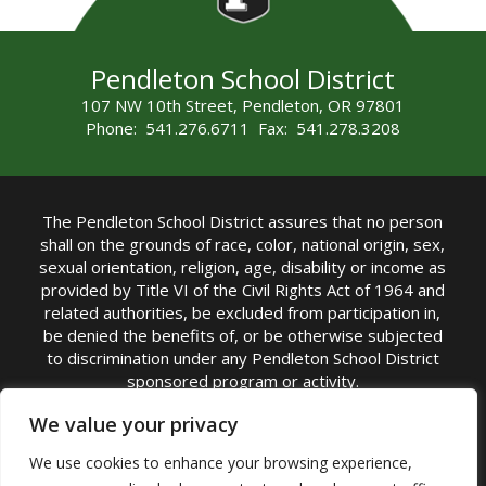
Pendleton School District
107 NW 10th Street, Pendleton, OR 97801
Phone: 541.276.6711 Fax: 541.278.3208
The Pendleton School District assures that no person
shall on the grounds of race, color, national origin, sex,
sexual orientation, religion, age, disability or income as
provided by Title VI of the Civil Rights Act of 1964 and
related authorities, be excluded from participation in,
be denied the benefits of, or be otherwise subjected
to discrimination under any Pendleton School District
sponsored program or activity.
TITLE IX COORDINATOR: Michelle Jensen, PhD
We value your privacy
Superintendent | Phone: (541) 276-6711 |
We use cookies to enhance your browsing experience,
Email:
Michelle Jensen