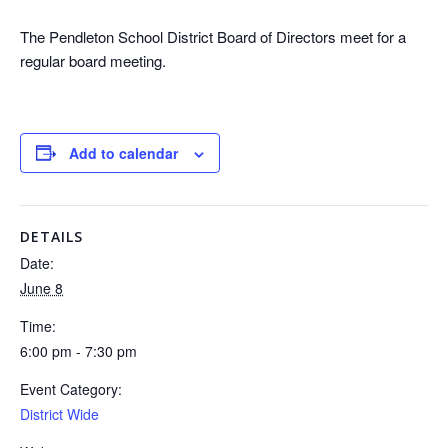
The Pendleton School District Board of Directors meet for a
regular board meeting.
Add to calendar
DETAILS
Date:
June 8
Time:
6:00 pm - 7:30 pm
Event Category:
District Wide