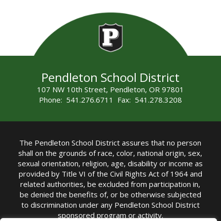
Pendleton School District
107 NW 10th Street, Pendleton, OR 97801
Phone: 541.276.6711 Fax: 541.278.3208
The Pendleton School District assures that no person
shall on the grounds of race, color, national origin, sex,
sexual orientation, religion, age, disability or income as
provided by Title VI of the Civil Rights Act of 1964 and
related authorities, be excluded from participation in,
be denied the benefits of, or be otherwise subjected
to discrimination under any Pendleton School District
sponsored program or activity.