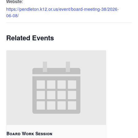
Website:
https://pendleton.k12.or.us/event/board-meeting-38/2026-
06-08/
Related Events
Board Work Session