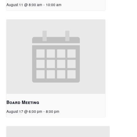
August 11 @ 8:00 am
-
10:00 am
Board Meeting
August 17 @ 6:00 pm
-
8:00 pm