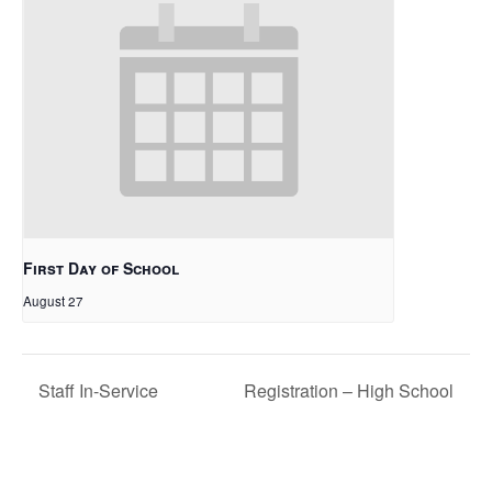
First Day of School
August 27
Staff In-Service
Registration – High School