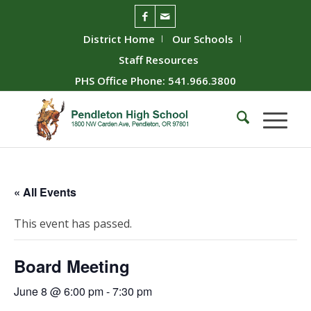
District Home
Our Schools
Staff Resources
PHS Office Phone: 541.966.3800
« All Events
This event has passed.
Board Meeting
June 8 @ 6:00 pm
-
7:30 pm