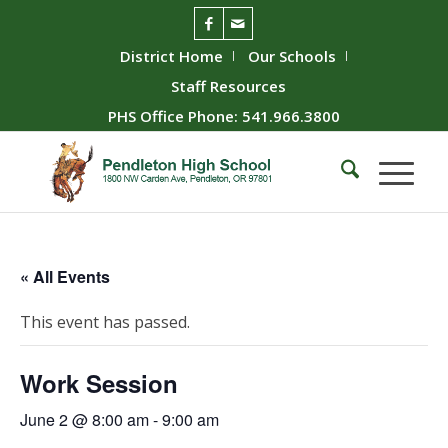
District Home
Our Schools
Staff Resources
PHS Office Phone: 541.966.3800
« All Events
This event has passed.
Work Session
June 2 @ 8:00 am
-
9:00 am