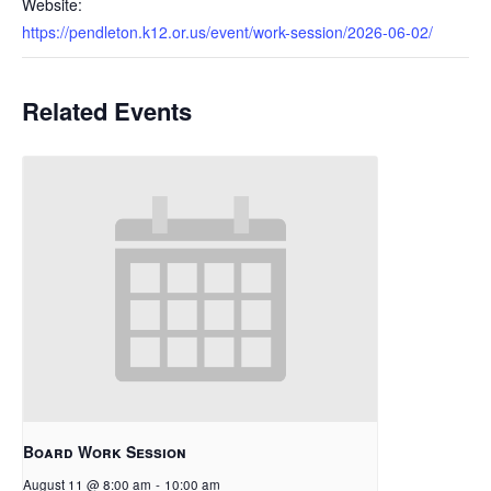
Website:
https://pendleton.k12.or.us/event/work-session/2026-06-02/
Related Events
Board Work Session
August 11 @ 8:00 am
-
10:00 am