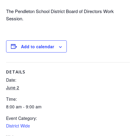
The Pendleton School District Board of Directors Work
Session.
Add to calendar
DETAILS
Date:
June 2
Time:
8:00 am - 9:00 am
Event Category:
District Wide