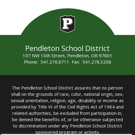
Pendleton School District
107 NW 10th Street, Pendleton, OR 97801
Phone: 541.276.6711 Fax: 541.278.3208
The Pendleton School District assures that no person
shall on the grounds of race, color, national origin, sex,
sexual orientation, religion, age, disability or income as
provided by Title VI of the Civil Rights Act of 1964 and
related authorities, be excluded from participation in,
be denied the benefits of, or be otherwise subjected
to discrimination under any Pendleton School District
sponsored program or activity.