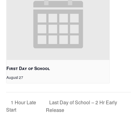
First Day of School
August 27
Last Day of School – 2 Hr Early
1 Hour Late
Start
Release