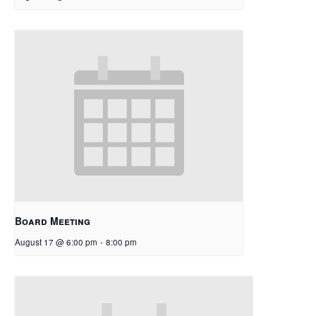
Board Meeting
August 17 @ 6:00 pm
-
8:00 pm