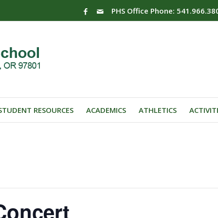
PHS Office Phone: 541.966.38
STUDENT RESOURCES
ACADEMICS
ATHLETICS
ACTIVIT
Concert