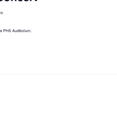
pm
he PHS Auditorium.