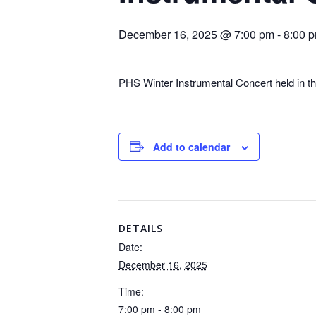
December 16, 2025 @ 7:00 pm
-
8:00 
PHS Winter Instrumental Concert held in t
Add to calendar
DETAILS
Date:
December 16, 2025
Time:
7:00 pm - 8:00 pm