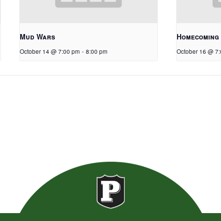
Mud Wars
Homecoming
October 14 @ 7:00 pm
-
8:00 pm
October 16 @ 7