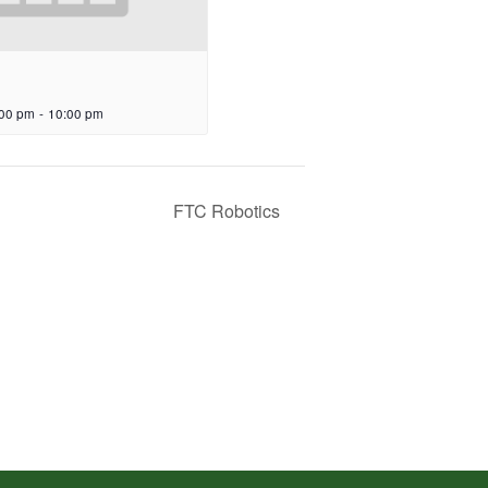
:00 pm
-
10:00 pm
FTC Robotics