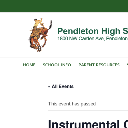
HOME
SCHOOL INFO
PARENT RESOURCES
« All Events
This event has passed.
Instrumental 