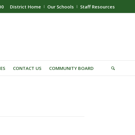
00
District Home
Our Schools
Staff Resources
IES
CONTACT US
COMMUNITY BOARD