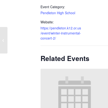
Event Category:
Pendleton High School
Website:
https://pendleton.k12.or.us
/event/winter-instrumental-
concert-2/
FTC Robotics
Related Events