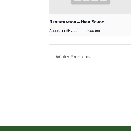
Registration – High School
August 11 @ 7:00 am
-
7:00 pm
Winter Programs