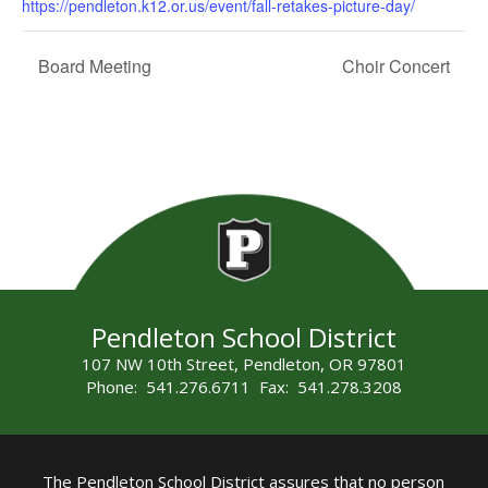
https://pendleton.k12.or.us/event/fall-retakes-picture-day/
Board Meeting
Choir Concert
Pendleton School District
107 NW 10th Street, Pendleton, OR 97801
Phone: 541.276.6711 Fax: 541.278.3208
The Pendleton School District assures that no person