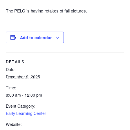
The PELC is having retakes of fall pictures.
Add to calendar
DETAILS
Date:
December 9, 2025
Time:
8:00 am - 12:00 pm
Event Category:
Early Learning Center
Website: