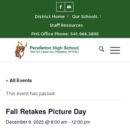
District Home
Our Schools
Staff Resources
PHS Office Phone: 541.966.3800
« All Events
This event has passed.
Fall Retakes Picture Day
December 9, 2025 @ 8:00 am
-
12:00 pm