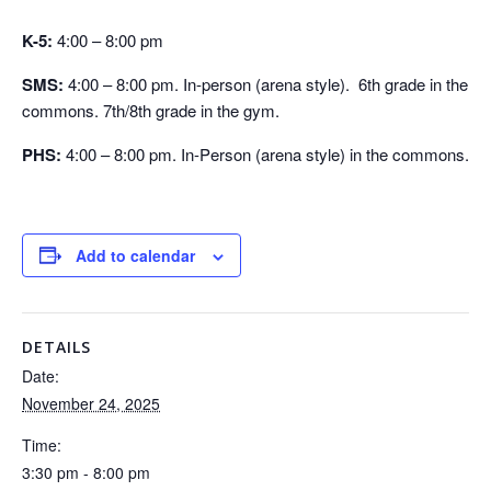
K-5:
4:00 – 8:00 pm
SMS:
4:00 – 8:00 pm. In-person (arena style). 6th grade in the
commons. 7th/8th grade in the gym.
PHS:
4:00 – 8:00 pm. In-Person (arena style) in the commons.
Add to calendar
DETAILS
Date:
November 24, 2025
Time:
3:30 pm - 8:00 pm