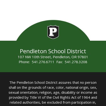
Pendleton School District
107 NW 10th Street, Pendleton, OR 97801
Phone: 541.276.6711 Fax: 541.278.3208
The Pendleton School District assures that no person
shall on the grounds of race, color, national origin, sex,
sexual orientation, religion, age, disability or income as
provided by Title VI of the Civil Rights Act of 1964 and
related authorities, be excluded from participation in,