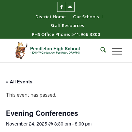
District Home
Our Schools
Staff Resources
PHS Office Phone: 541.966.3800
« All Events
This event has passed.
Evening Conferences
November 24, 2025 @ 3:30 pm
-
8:00 pm