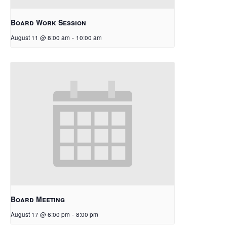
Board Work Session
August 11 @ 8:00 am
-
10:00 am
Board Meeting
August 17 @ 6:00 pm
-
8:00 pm