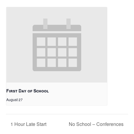
First Day of School
August 27
1 Hour Late Start
No School – Conferences