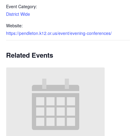
Event Category:
District Wide
Website:
https://pendleton.k12.or.us/event/evening-conferences/
Related Events