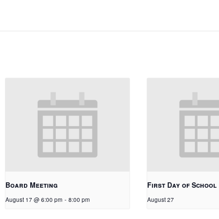
Board Meeting
First Day of School
August 17 @ 6:00 pm
-
8:00 pm
August 27