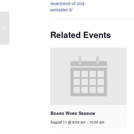
/event/end-of-2nd-
semester-3/
School Ends
Related Events
Board Work Session
August 11 @ 8:00 am
-
10:00 am