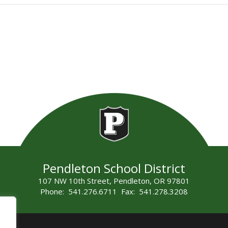
Pendleton School District
107 NW 10th Street, Pendleton, OR 97801
Phone: 541.276.6711 Fax: 541.278.3208