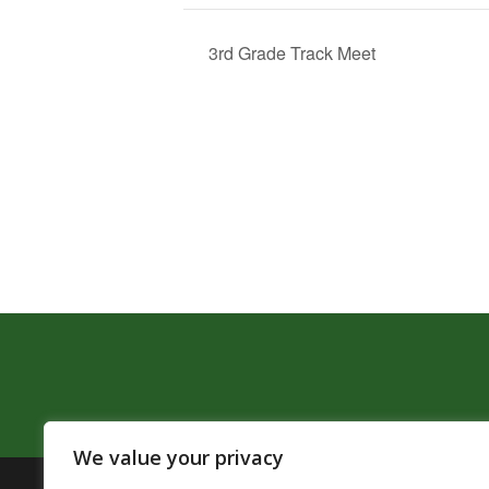
3rd Grade Track Meet
We value your privacy