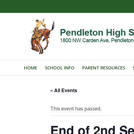
HOME
SCHOOL INFO
PARENT RESOURCES
« All Events
This event has passed.
End of 2nd S