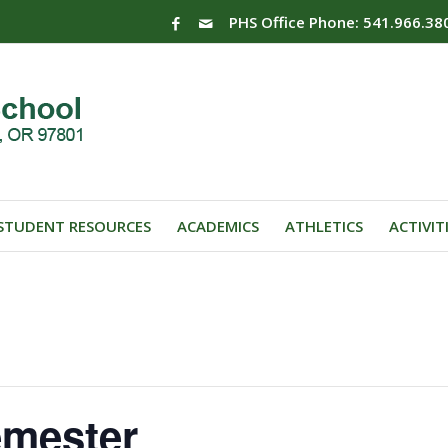
PHS Office Phone: 541.966.38
STUDENT RESOURCES
ACADEMICS
ATHLETICS
ACTIVIT
emester