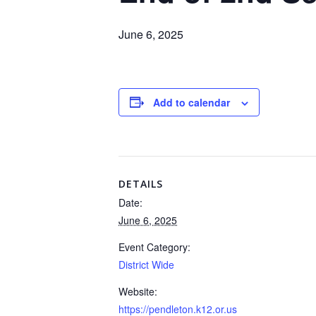
June 6, 2025
Add to calendar
DETAILS
Date:
June 6, 2025
Event Category:
District Wide
Website:
https://pendleton.k12.or.us