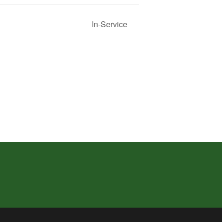
In-Service