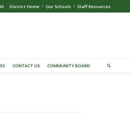
00
District Home
Our Schools
Staff Resources
IES
CONTACT US
COMMUNITY BOARD