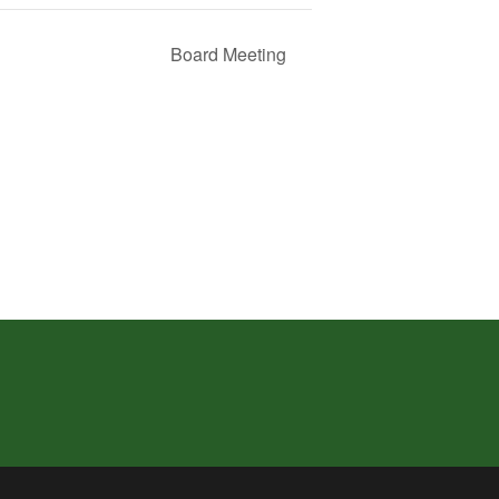
Board Meeting