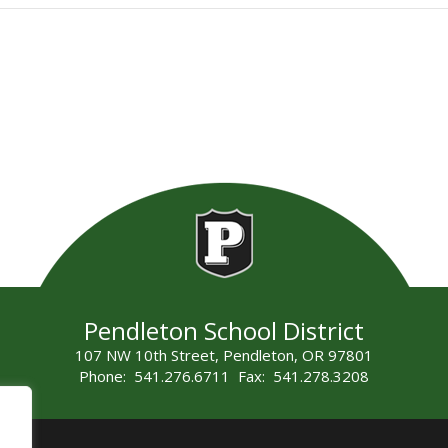
Pendleton School District
107 NW 10th Street, Pendleton, OR 97801
Phone: 541.276.6711 Fax: 541.278.3208