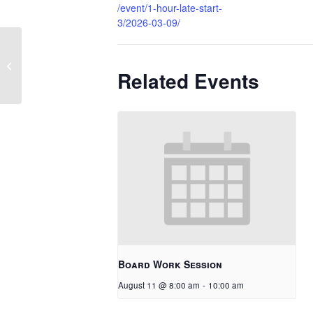
/event/1-hour-late-start-
3/2026-03-09/
1 Hour Late Start
Related Events
Board Work Session
August 11 @ 8:00 am
-
10:00 am