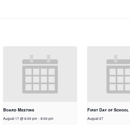
Board Meeting
First Day of School
August 17 @ 6:00 pm
-
8:00 pm
August 27