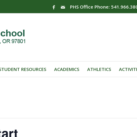
PHS Office Phone: 541.966.38
STUDENT RESOURCES
ACADEMICS
ATHLETICS
ACTIVIT
art