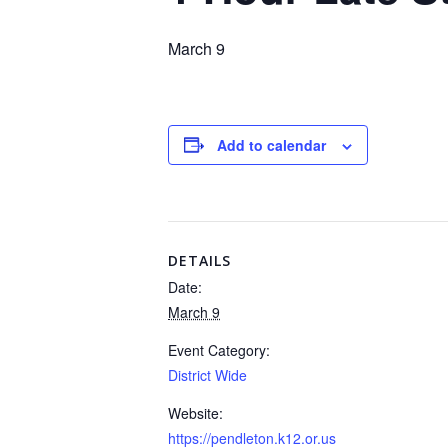
March 9
Add to calendar
DETAILS
Date:
March 9
Event Category:
District Wide
Website:
https://pendleton.k12.or.us