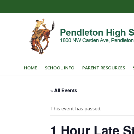
HOME
SCHOOL INFO
PARENT RESOURCES
« All Events
This event has passed.
1 Hour Late St