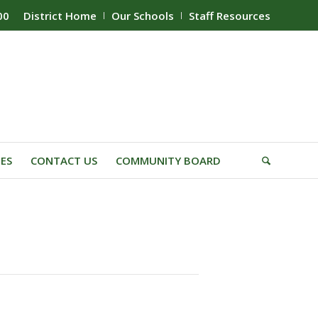
00
District Home
Our Schools
Staff Resources
IES
CONTACT US
COMMUNITY BOARD