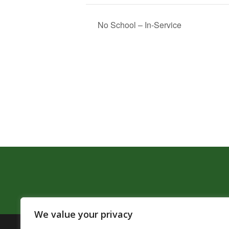
No School – In-Service
We value your privacy