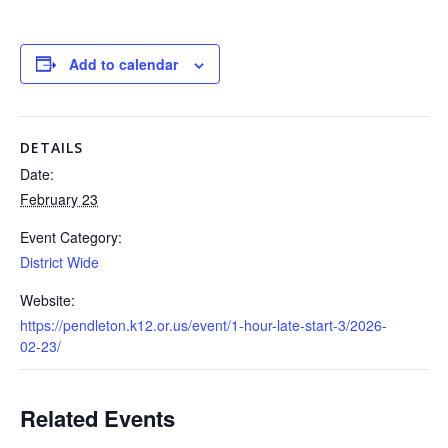
Add to calendar
DETAILS
Date:
February 23
Event Category:
District Wide
Website:
https://pendleton.k12.or.us/event/1-hour-late-start-3/2026-
02-23/
Related Events