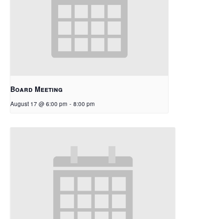
Board Meeting
August 17 @ 6:00 pm
-
8:00 pm