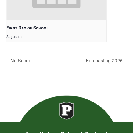
First Day of School
August 27
No School
Forecasting 2026