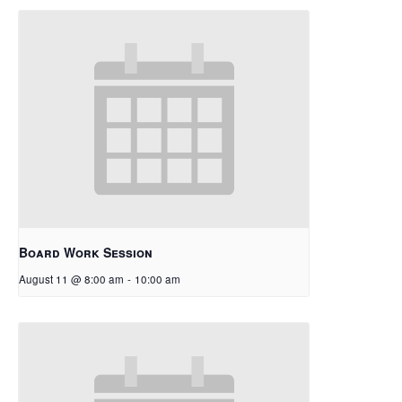
Board Work Session
August 11 @ 8:00 am
-
10:00 am