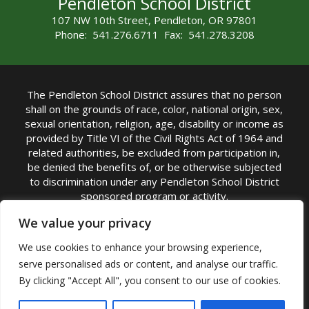
Pendleton School District
107 NW 10th Street, Pendleton, OR 97801
Phone: 541.276.6711 Fax: 541.278.3208
The Pendleton School District assures that no person
shall on the grounds of race, color, national origin, sex,
sexual orientation, religion, age, disability or income as
provided by Title VI of the Civil Rights Act of 1964 and
related authorities, be excluded from participation in,
be denied the benefits of, or be otherwise subjected
to discrimination under any Pendleton School District
sponsored program or activity.
TITLE IX COORDINATOR: Michelle Jensen, PhD
We value your privacy
Superintendent | Phone: (541) 276-6711 |
We use cookies to enhance your browsing experience,
Email:
Michelle Jensen
serve personalised ads or content, and analyse our traffic.
Accessibility Statement
|
Nondiscrimination Policy
By clicking "Accept All", you consent to our use of cookies.
|
USDA Nondiscrimination Statement
|
Public
Complaint Procedure
|
Safe Oregon