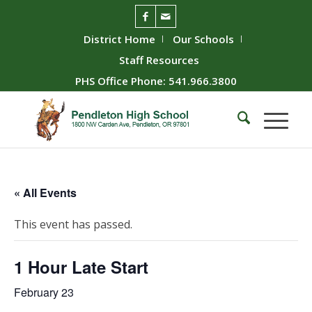
District Home
Our Schools
Staff Resources
PHS Office Phone: 541.966.3800
« All Events
This event has passed.
1 Hour Late Start
February 23