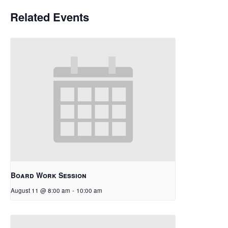
Related Events
Board Work Session
August 11 @ 8:00 am
-
10:00 am