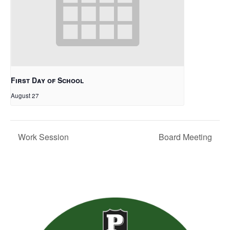
First Day of School
August 27
Work Session
Board Meeting