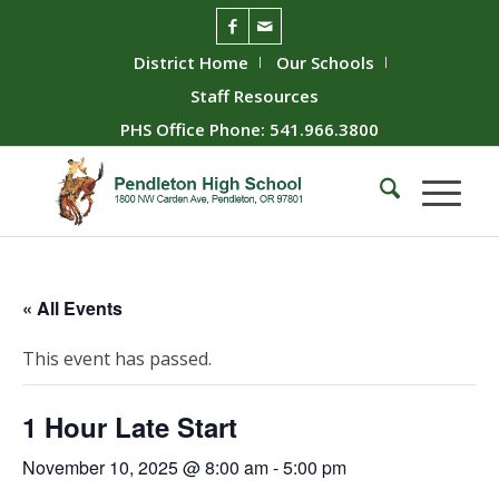
District Home
Our Schools
Staff Resources
PHS Office Phone: 541.966.3800
« All Events
This event has passed.
1 Hour Late Start
November 10, 2025 @ 8:00 am
-
5:00 pm