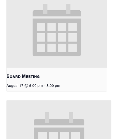
Board Meeting
August 17 @ 6:00 pm
-
8:00 pm