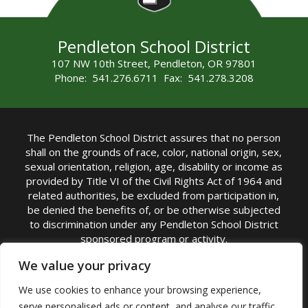
Pendleton School District
107 NW 10th Street, Pendleton, OR 97801
Phone: 541.276.6711 Fax: 541.278.3208
The Pendleton School District assures that no person
shall on the grounds of race, color, national origin, sex,
sexual orientation, religion, age, disability or income as
provided by Title VI of the Civil Rights Act of 1964 and
related authorities, be excluded from participation in,
be denied the benefits of, or be otherwise subjected
to discrimination under any Pendleton School District
sponsored program or activity.
TITLE IX COORDINATOR: Michelle Jensen, PhD
We value your privacy
Superintendent | Phone: (541) 276-6711 |
We use cookies to enhance your browsing experience,
Email:
Michelle Jensen
serve personalised ads or content, and analyse our traffic.