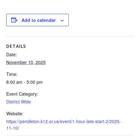
Add to calendar
DETAILS
Date:
November 10, 2025
Time:
8:00 am - 5:00 pm
Event Category:
District Wide
Website:
https://pendleton.k12.or.us/event/1-hour-late-start-2/2025-
11-10/