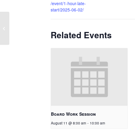
/event/1-hour-late-
start/2025-06-02/
PHS Graduation
Related Events
Board Work Session
August 11 @ 8:00 am
-
10:00 am