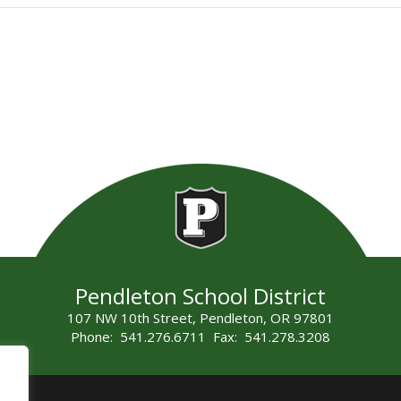
Pendleton School District
107 NW 10th Street, Pendleton, OR 97801
Phone: 541.276.6711 Fax: 541.278.3208