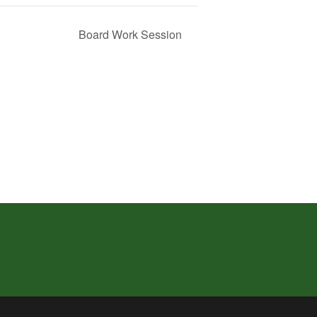
Board Work Session