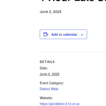
June 2, 2025
Add to calendar
DETAILS
Date:
June 2, 2025
Event Category:
District Wide
Website:
https://pendleton.k12.or.us