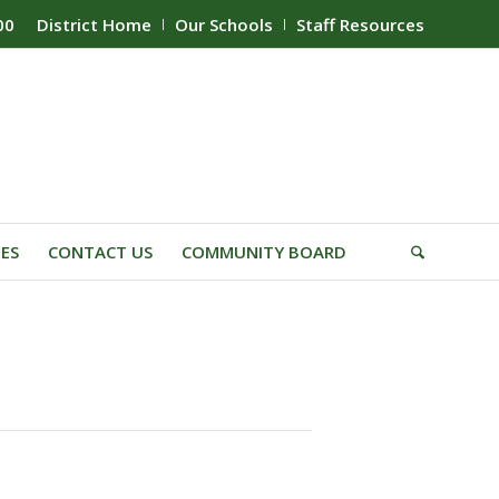
00
District Home
Our Schools
Staff Resources
IES
CONTACT US
COMMUNITY BOARD