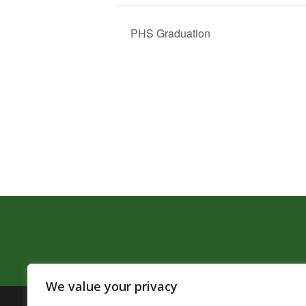
PHS Graduation
We value your privacy