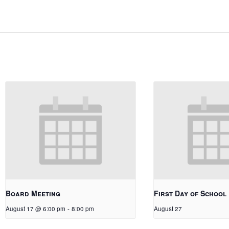
Board Meeting
First Day of School
August 17 @ 6:00 pm
-
8:00 pm
August 27