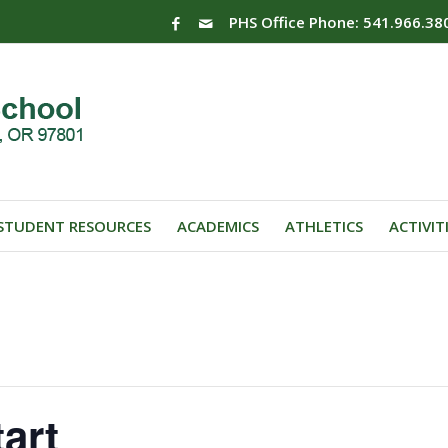
PHS Office Phone: 541.966.38
STUDENT RESOURCES
ACADEMICS
ATHLETICS
ACTIVIT
art