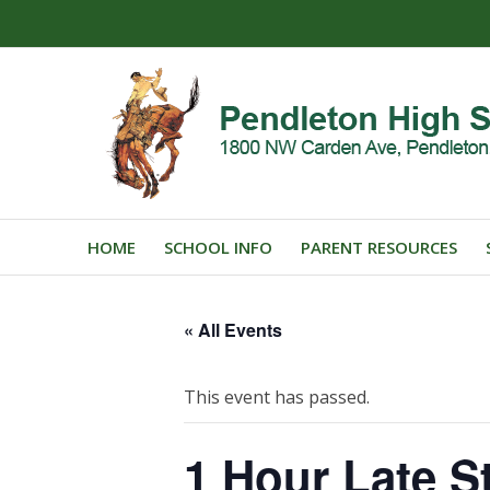
HOME
SCHOOL INFO
PARENT RESOURCES
« All Events
This event has passed.
1 Hour Late St